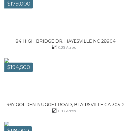
$179,000
84 HIGH BRIDGE DR, HAYESVILLE NC 28904
0.25
Acres
$194,500
467 GOLDEN NUGGET ROAD, BLAIRSVILLE GA 30512
0.17
Acres
$119,000