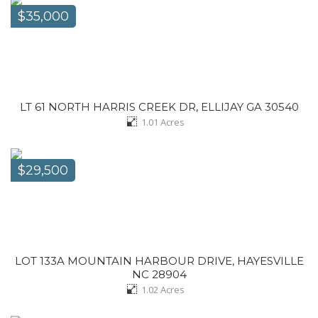
$35,000
LT 61 NORTH HARRIS CREEK DR, ELLIJAY GA 30540
1.01
Acres
$29,500
LOT 133A MOUNTAIN HARBOUR DRIVE, HAYESVILLE
NC 28904
1.02
Acres