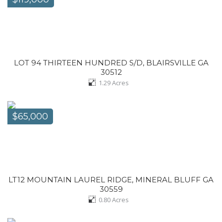
LOT 94 THIRTEEN HUNDRED S/D, BLAIRSVILLE GA
30512
1.29
Acres
$65,000
LT12 MOUNTAIN LAUREL RIDGE, MINERAL BLUFF GA
30559
0.80
Acres