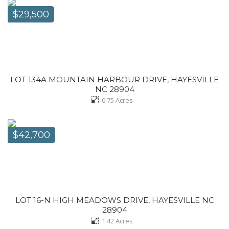
$29,500
LOT 134A MOUNTAIN HARBOUR DRIVE, HAYESVILLE
NC 28904
0.75
Acres
$42,700
LOT 16-N HIGH MEADOWS DRIVE, HAYESVILLE NC
28904
1.42
Acres