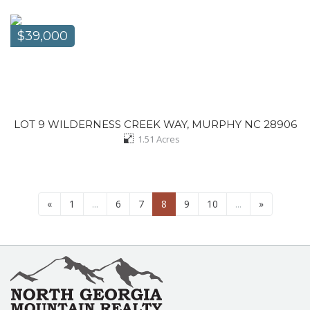
$39,000
LOT 9 WILDERNESS CREEK WAY, MURPHY NC 28906
1.51
Acres
«
1
...
6
7
8
9
10
...
»