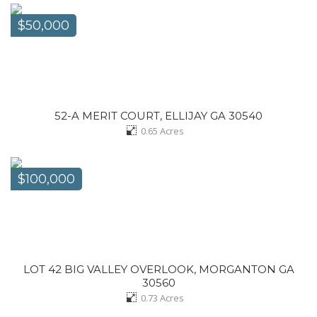
$50,000
52-A MERIT COURT, ELLIJAY GA 30540
0.65
Acres
$100,000
LOT 42 BIG VALLEY OVERLOOK, MORGANTON GA
30560
0.73
Acres