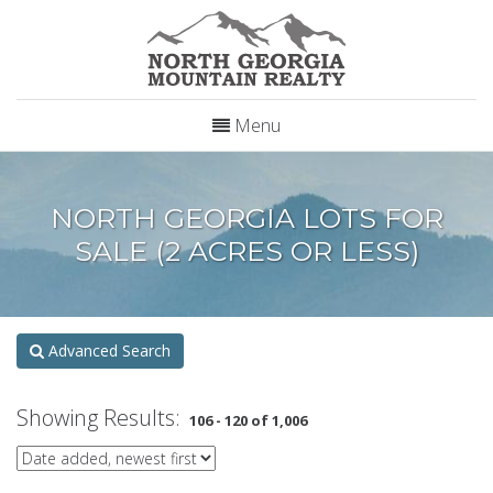
Menu
NORTH GEORGIA LOTS FOR
SALE (2 ACRES OR LESS)
Advanced Search
Showing Results:
106 - 120 of 1,006