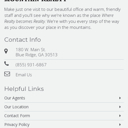
Make just one visit to our beautiful office and warm, friendly
staff and you'll see why we're known as the place
Where
Realty becomes Reality.
We're with you every step of the way
as you discover your place in the mountains.
Contact Info
180 W. Main St.
Blue Ridge, GA 30513
(855) 931-6867
Email Us
Helpful Links
Our Agents
Our Location
Contact Form
Privacy Policy