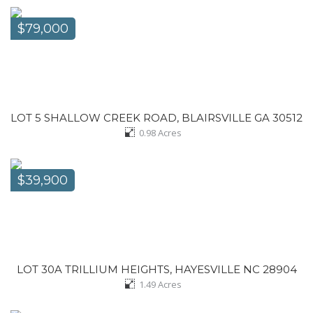
$79,000
LOT 5 SHALLOW CREEK ROAD, BLAIRSVILLE GA 30512
0.98
Acres
$39,900
LOT 30A TRILLIUM HEIGHTS, HAYESVILLE NC 28904
1.49
Acres