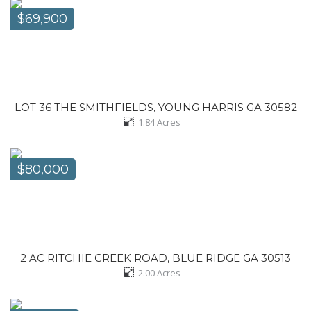
$69,900
LOT 36 THE SMITHFIELDS, YOUNG HARRIS GA 30582
1.84
Acres
$80,000
2 AC RITCHIE CREEK ROAD, BLUE RIDGE GA 30513
2.00
Acres