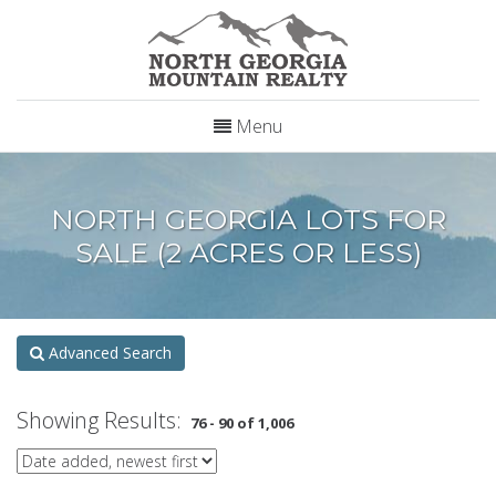
Menu
NORTH GEORGIA LOTS FOR
SALE (2 ACRES OR LESS)
Advanced Search
Showing Results:
76 - 90 of 1,006