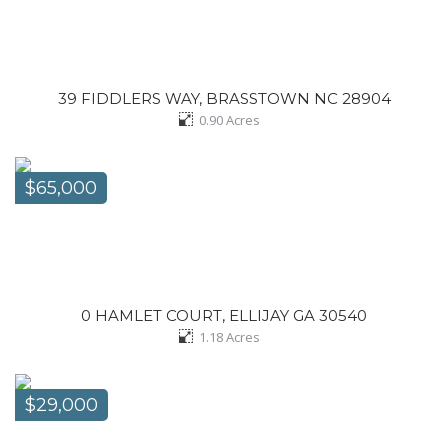
39 FIDDLERS WAY, BRASSTOWN NC 28904
0.90
Acres
$65,000
0 HAMLET COURT, ELLIJAY GA 30540
1.18
Acres
$29,000