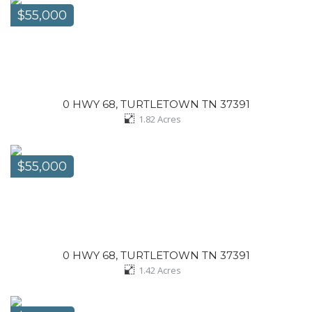
$55,000
0 HWY 68, TURTLETOWN TN 37391
1.82
Acres
$55,000
0 HWY 68, TURTLETOWN TN 37391
1.42
Acres