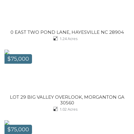
0 EAST TWO POND LANE, HAYESVILLE NC 28904
1.24
Acres
$75,000
LOT 29 BIG VALLEY OVERLOOK, MORGANTON GA
30560
1.02
Acres
$75,000