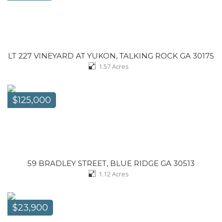
LT 227 VINEYARD AT YUKON, TALKING ROCK GA 30175
1.57
Acres
$125,000
59 BRADLEY STREET, BLUE RIDGE GA 30513
1.12
Acres
$23,900