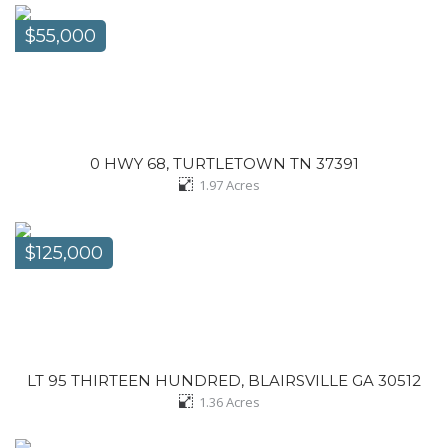
$55,000
0 HWY 68, TURTLETOWN TN 37391
1.97
Acres
$125,000
LT 95 THIRTEEN HUNDRED, BLAIRSVILLE GA 30512
1.36
Acres