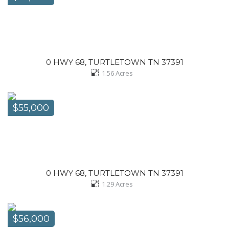
0 HWY 68, TURTLETOWN TN 37391
1.56
Acres
$55,000
0 HWY 68, TURTLETOWN TN 37391
1.29
Acres
$56,000