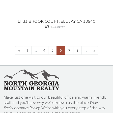
LT 33 BROOK COURT, ELLIJAY GA 30540
1.24
Acres
«
1
...
4
5
6
7
8
...
»
Make just one visit to our beautiful office and warm, friendly
staff and you'll see why we're known as the place
Where
Realty becomes Reality.
We're with you every step of the way