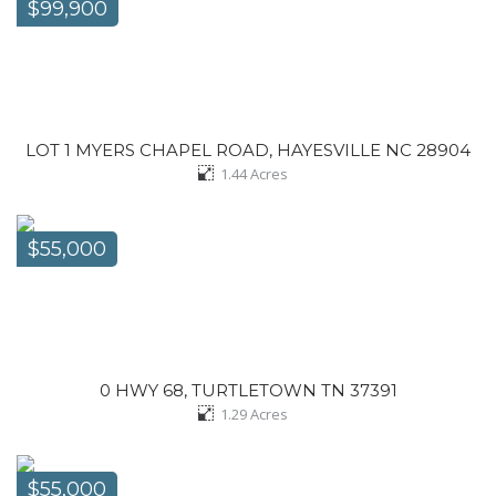
$99,900
LOT 1 MYERS CHAPEL ROAD, HAYESVILLE NC 28904
1.44
Acres
$55,000
0 HWY 68, TURTLETOWN TN 37391
1.29
Acres
$55,000