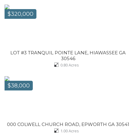
$320,000
LOT #3 TRANQUIL POINTE LANE, HIAWASSEE GA
30546
0.80
Acres
$38,000
000 COLWELL CHURCH ROAD, EPWORTH GA 30541
1.00
Acres