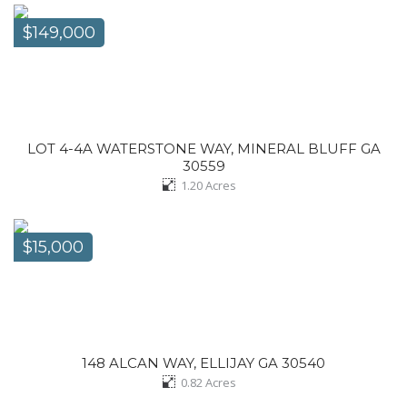
$149,000
LOT 4-4A WATERSTONE WAY, MINERAL BLUFF GA
30559
1.20
Acres
$15,000
148 ALCAN WAY, ELLIJAY GA 30540
0.82
Acres