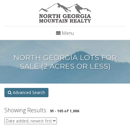
Menu
NORTH GEORGIA LOTS FOR
SALE (2 ACRES OR LESS)
Advanced Search
Showing Results:
91 - 105 of 1,006