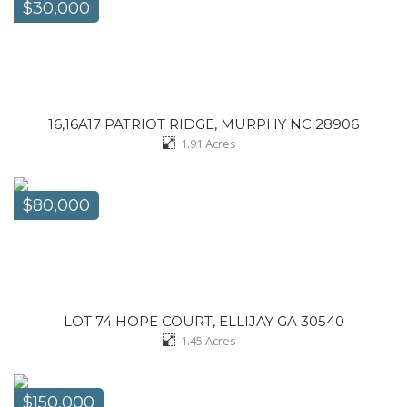
$30,000
16,16A17 PATRIOT RIDGE, MURPHY NC 28906
1.91
Acres
$80,000
LOT 74 HOPE COURT, ELLIJAY GA 30540
1.45
Acres
$150,000