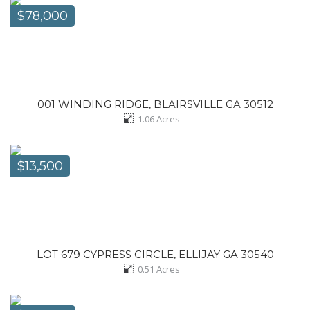
$78,000
001 WINDING RIDGE, BLAIRSVILLE GA 30512
1.06
Acres
$13,500
LOT 679 CYPRESS CIRCLE, ELLIJAY GA 30540
0.51
Acres