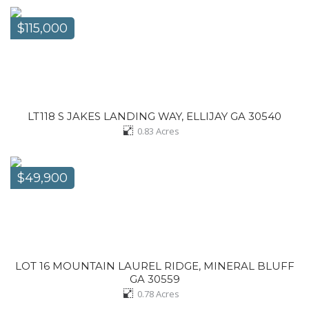
$115,000
LT118 S JAKES LANDING WAY, ELLIJAY GA 30540
0.83
Acres
$49,900
LOT 16 MOUNTAIN LAUREL RIDGE, MINERAL BLUFF
GA 30559
0.78
Acres