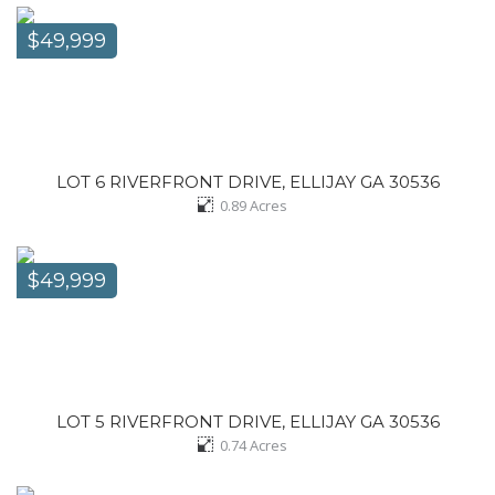
$49,999
LOT 6 RIVERFRONT DRIVE, ELLIJAY GA 30536
0.89
Acres
$49,999
LOT 5 RIVERFRONT DRIVE, ELLIJAY GA 30536
0.74
Acres