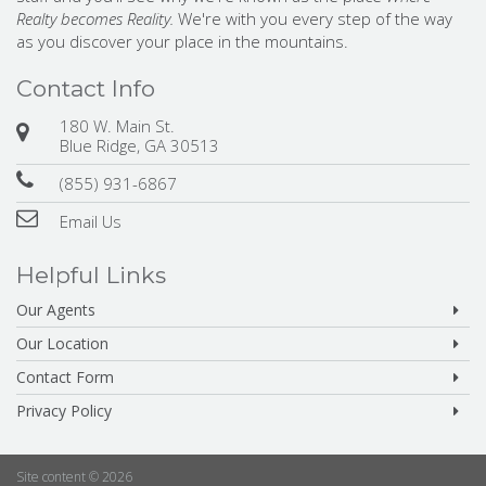
Realty becomes Reality.
We're with you every step of the way
as you discover your place in the mountains.
Contact Info
180 W. Main St.
Blue Ridge, GA 30513
(855) 931-6867
Email Us
Helpful Links
Our Agents
Our Location
Contact Form
Privacy Policy
Site content © 2026