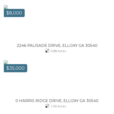
$8,000
2246 PALISADE DRIVE, ELLIJAY GA 30540
0.88
Acres
$35,000
0 HARRIS RIDGE DRIVE, ELLIJAY GA 30540
1.00
Acres