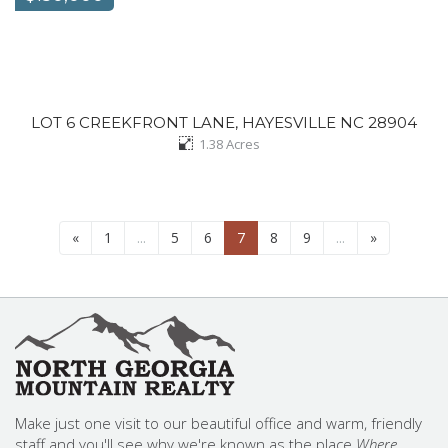
LOT 6 CREEKFRONT LANE, HAYESVILLE NC 28904
1.38
Acres
«
1
...
5
6
7
8
9
...
»
Make just one visit to our beautiful office and warm, friendly
staff and you'll see why we're known as the place
Where