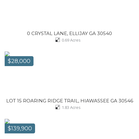
0 CRYSTAL LANE, ELLIJAY GA 30540
0.69
Acres
$28,000
LOT 15 ROARING RIDGE TRAIL, HIAWASSEE GA 30546
1.83
Acres
$139,900