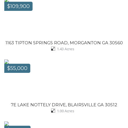
$109,900
1163 TIPTON SPRINGS ROAD, MORGANTON GA 30560
1.43
Acres
$55,000
7E LAKE NOTTELY DRIVE, BLAIRSVILLE GA 30512
1.00
Acres