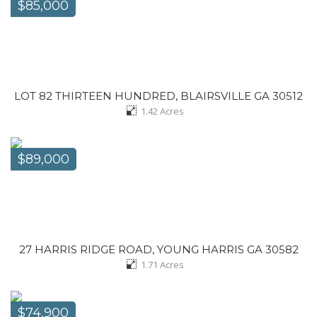
$85,000
LOT 82 THIRTEEN HUNDRED, BLAIRSVILLE GA 30512
1.42
Acres
$89,000
27 HARRIS RIDGE ROAD, YOUNG HARRIS GA 30582
1.71
Acres
$74,900