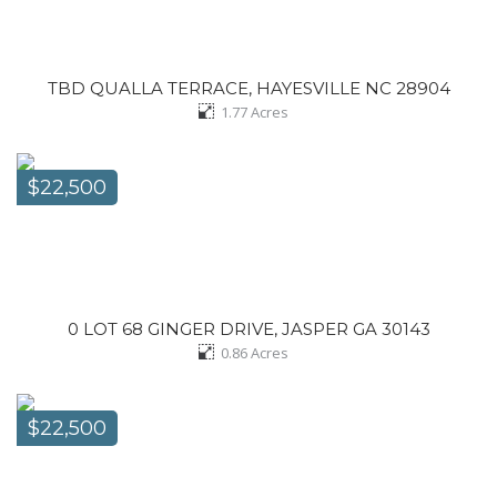
TBD QUALLA TERRACE, HAYESVILLE NC 28904
1.77
Acres
$22,500
0 LOT 68 GINGER DRIVE, JASPER GA 30143
0.86
Acres
$22,500