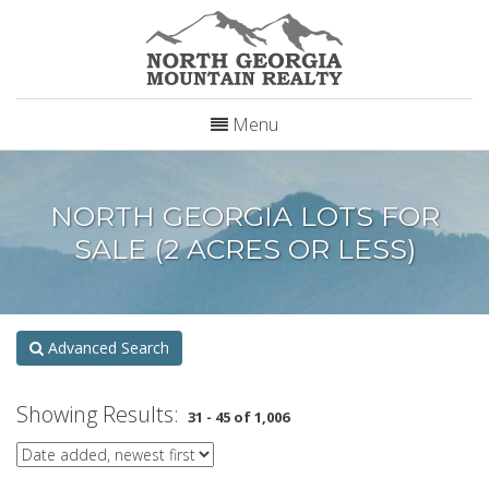
Menu
NORTH GEORGIA LOTS FOR
SALE (2 ACRES OR LESS)
Advanced Search
Showing Results:
31 - 45 of 1,006