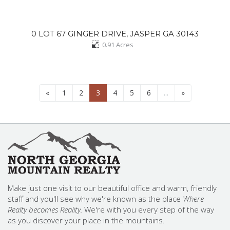
0 LOT 67 GINGER DRIVE, JASPER GA 30143
0.91
Acres
«
1
2
3
4
5
6
...
»
Make just one visit to our beautiful office and warm, friendly
staff and you'll see why we're known as the place
Where
Realty becomes Reality.
We're with you every step of the way
as you discover your place in the mountains.