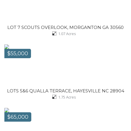
LOT 7 SCOUTS OVERLOOK, MORGANTON GA 30560
1.07
Acres
$55,000
LOTS 5&6 QUALLA TERRACE, HAYESVILLE NC 28904
1.75
Acres
$65,000