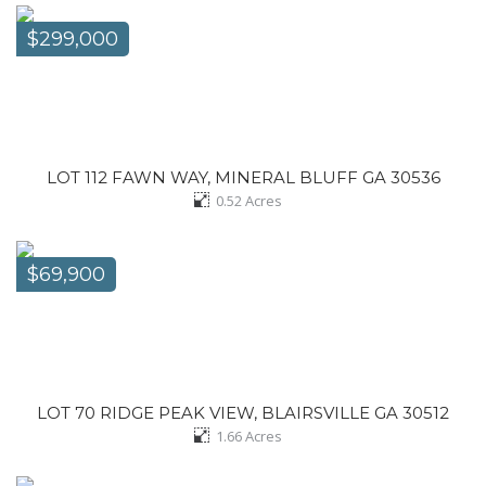
$299,000
LOT 112 FAWN WAY, MINERAL BLUFF GA 30536
0.52
Acres
$69,900
LOT 70 RIDGE PEAK VIEW, BLAIRSVILLE GA 30512
1.66
Acres