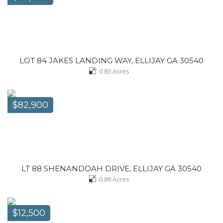
LOT 84 JAKES LANDING WAY, ELLIJAY GA 30540
0.83
Acres
$82,900
LT 88 SHENANDOAH DRIVE, ELLIJAY GA 30540
0.89
Acres
$12,500