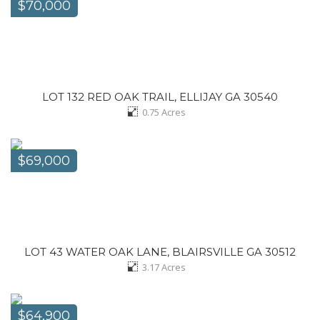
$70,000
LOT 132 RED OAK TRAIL, ELLIJAY GA 30540
0.75
Acres
$69,000
LOT 43 WATER OAK LANE, BLAIRSVILLE GA 30512
3.17
Acres
$64,900