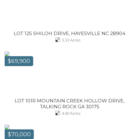
LOT 125 SHILOH DRIVE, HAYESVILLE NC 28904
3.33
Acres
$69,900
LOT 101R MOUNTAIN CREEK HOLLOW DRIVE,
TALKING ROCK GA 30175
4.00
Acres
$70,000