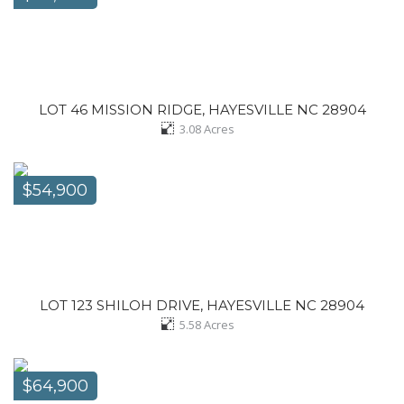
LOT 46 MISSION RIDGE, HAYESVILLE NC 28904
3.08
Acres
$54,900
LOT 123 SHILOH DRIVE, HAYESVILLE NC 28904
5.58
Acres
$64,900