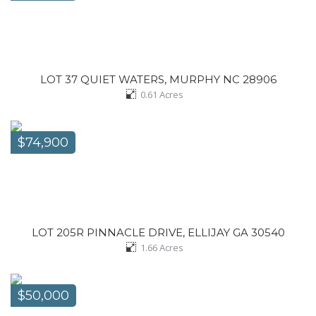
LOT 37 QUIET WATERS, MURPHY NC 28906
0.61
Acres
$74,900
LOT 205R PINNACLE DRIVE, ELLIJAY GA 30540
1.66
Acres
$50,000