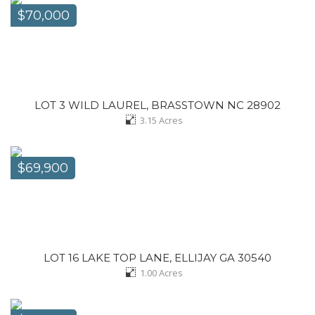
$70,000
LOT 3 WILD LAUREL, BRASSTOWN NC 28902
3.15
Acres
$69,900
LOT 16 LAKE TOP LANE, ELLIJAY GA 30540
1.00
Acres