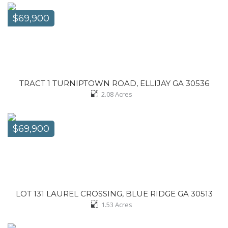
$69,900
TRACT 1 TURNIPTOWN ROAD, ELLIJAY GA 30536
2.08
Acres
$69,900
LOT 131 LAUREL CROSSING, BLUE RIDGE GA 30513
1.53
Acres