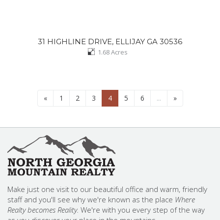
31 HIGHLINE DRIVE, ELLIJAY GA 30536
1.68
Acres
«
1
2
3
4
5
6
...
»
Make just one visit to our beautiful office and warm, friendly
staff and you'll see why we're known as the place
Where
Realty becomes Reality.
We're with you every step of the way