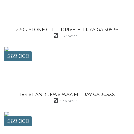
270R STONE CLIFF DRIVE, ELLIJAY GA 30536
3.67
Acres
$69,000
184 ST ANDREWS WAY, ELLIJAY GA 30536
3.56
Acres
$69,000