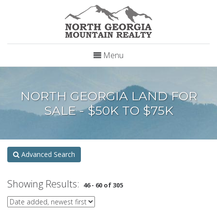
Menu
NORTH GEORGIA LAND FOR
SALE - $50K TO $75K
Advanced Search
Showing Results:
46 - 60 of 305