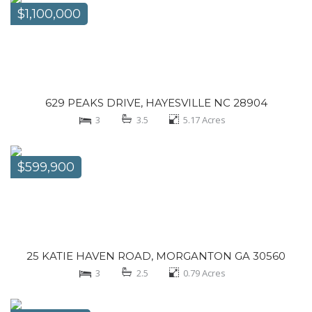
$1,100,000
629 PEAKS DRIVE, HAYESVILLE NC 28904
3
3.5
5.17
Acres
$599,900
25 KATIE HAVEN ROAD, MORGANTON GA 30560
3
2.5
0.79
Acres