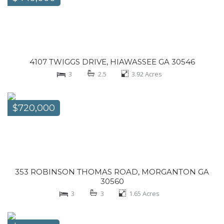
4107 TWIGGS DRIVE, HIAWASSEE GA 30546
3
2.5
3.92
Acres
$720,000
353 ROBINSON THOMAS ROAD, MORGANTON GA
30560
3
3
1.65
Acres