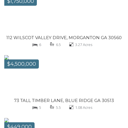
$1,750,000
112 WILSCOT VALLEY DRIVE, MORGANTON GA 30560
6
6.5
3.27
Acres
$4,500,000
73 TALL TIMBER LANE, BLUE RIDGE GA 30513
5
5.5
1.08
Acres
$449,000