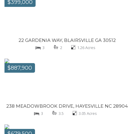
$399,000
22 GARDENIA WAY, BLAIRSVILLE GA 30512
3
2
1.26
Acres
$887,900
238 MEADOWBROOK DRIVE, HAYESVILLE NC 28904
3
3.5
3.05
Acres
$679,500