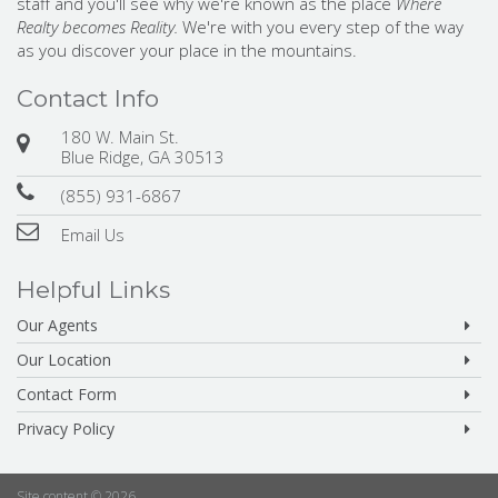
staff and you'll see why we're known as the place
Where
Realty becomes Reality.
We're with you every step of the way
as you discover your place in the mountains.
Contact Info
180 W. Main St.
Blue Ridge, GA 30513
(855) 931-6867
Email Us
Helpful Links
Our Agents
Our Location
Contact Form
Privacy Policy
Site content © 2026