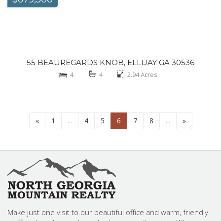
55 BEAUREGARDS KNOB, ELLIJAY GA 30536
4
4
2.94
Acres
«
1
...
4
5
6
7
8
...
»
Make just one visit to our beautiful office and warm, friendly