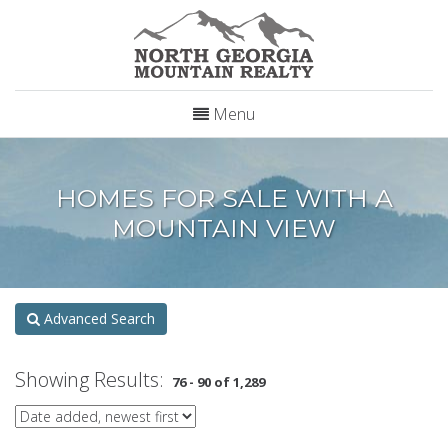
Menu
HOMES FOR SALE WITH A
MOUNTAIN VIEW
Advanced Search
Showing Results:
76 - 90 of 1,289