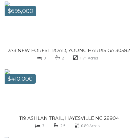
$695,000
373 NEW FOREST ROAD, YOUNG HARRIS GA 30582
3
2
1.71
Acres
$410,000
119 ASHLAN TRAIL, HAYESVILLE NC 28904
3
2.5
0.89
Acres