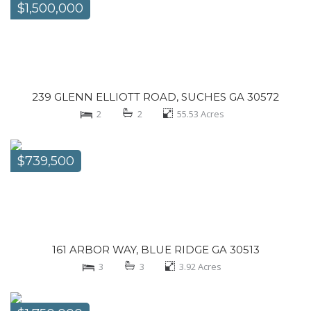
$1,500,000
239 GLENN ELLIOTT ROAD, SUCHES GA 30572
2
2
55.53
Acres
$739,500
161 ARBOR WAY, BLUE RIDGE GA 30513
3
3
3.92
Acres