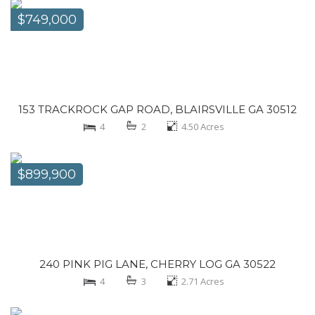
$749,000
153 TRACKROCK GAP ROAD, BLAIRSVILLE GA 30512
4
2
4.50
Acres
$899,900
240 PINK PIG LANE, CHERRY LOG GA 30522
4
3
2.71
Acres