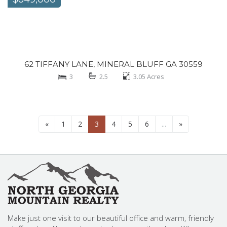
62 TIFFANY LANE, MINERAL BLUFF GA 30559
3
2.5
3.05
Acres
«
1
2
3
4
5
6
...
»
Make just one visit to our beautiful office and warm, friendly