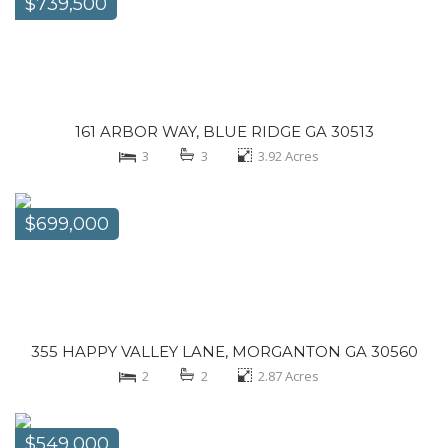
$739,500
161 ARBOR WAY, BLUE RIDGE GA 30513
3
3
3.92
Acres
$699,000
355 HAPPY VALLEY LANE, MORGANTON GA 30560
2
2
2.87
Acres
$549,000