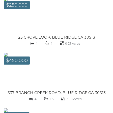
$250,000
25 GROVE LOOP, BLUE RIDGE GA 30513
1
1
0.05
Acres
$450,000
337 BRANCH CREEK ROAD, BLUE RIDGE GA 30513
4
3.5
2.50
Acres