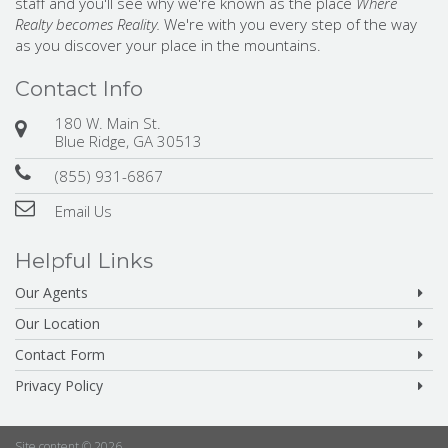
staff and you'll see why we're known as the place
Where
Realty becomes Reality.
We're with you every step of the way
as you discover your place in the mountains.
Contact Info
180 W. Main St.
Blue Ridge, GA 30513
(855) 931-6867
Email Us
Helpful Links
Our Agents
Our Location
Contact Form
Privacy Policy
Site content © 2026