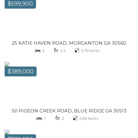
$599,900
25 KATIE HAVEN ROAD, MORGANTON GA 30560
3
2.5
0.79
Acres
$389,000
50 PIGEON CREEK ROAD, BLUE RIDGE GA 30513
1
2
0.84
Acres