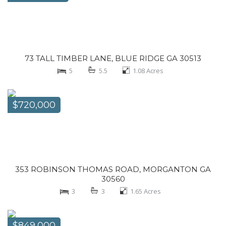
73 TALL TIMBER LANE, BLUE RIDGE GA 30513
5
5.5
1.08
Acres
$720,000
353 ROBINSON THOMAS ROAD, MORGANTON GA
30560
3
3
1.65
Acres
$849,000