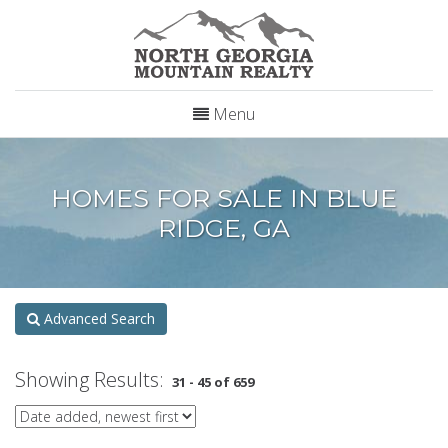
Menu
HOMES FOR SALE IN BLUE
RIDGE, GA
Advanced Search
Showing Results:
31 - 45 of 659