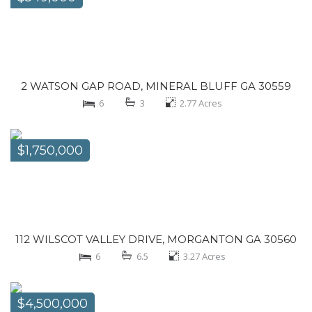
2 WATSON GAP ROAD, MINERAL BLUFF GA 30559
6
3
2.77
Acres
$1,750,000
112 WILSCOT VALLEY DRIVE, MORGANTON GA 30560
6
6.5
3.27
Acres
$4,500,000