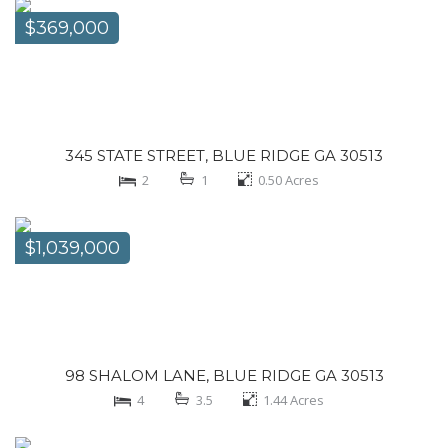
$369,000
345 STATE STREET, BLUE RIDGE GA 30513
2
1
0.50
Acres
$1,039,000
98 SHALOM LANE, BLUE RIDGE GA 30513
4
3.5
1.44
Acres