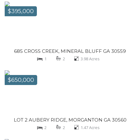
$395,000
685 CROSS CREEK, MINERAL BLUFF GA 30559
1
2
3.98
Acres
$650,000
LOT 2 AUBERY RIDGE, MORGANTON GA 30560
2
2
1.47
Acres