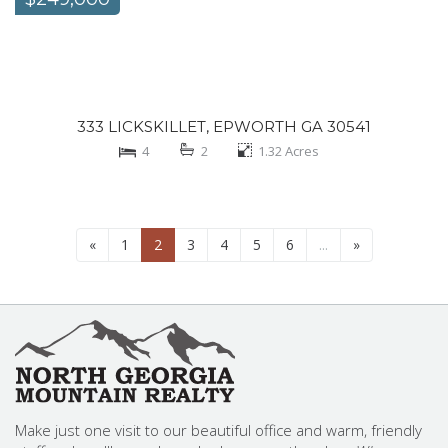
333 LICKSKILLET, EPWORTH GA 30541
4
2
1.32
Acres
«
1
2
3
4
5
6
...
»
Make just one visit to our beautiful office and warm, friendly