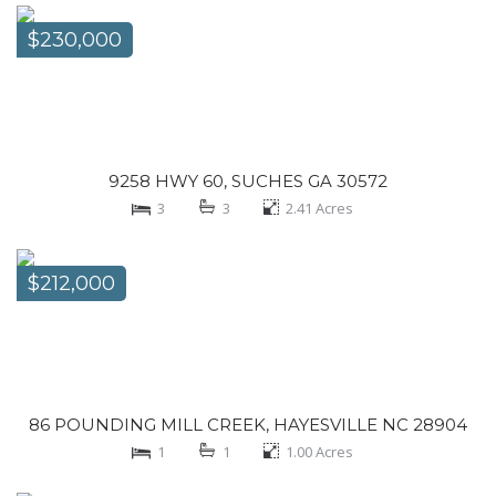
$230,000
9258 HWY 60, SUCHES GA 30572
3
3
2.41
Acres
$212,000
86 POUNDING MILL CREEK, HAYESVILLE NC 28904
1
1
1.00
Acres