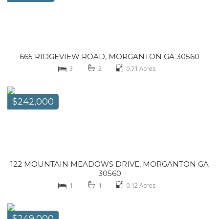
665 RIDGEVIEW ROAD, MORGANTON GA 30560
3
2
0.71
Acres
$242,000
122 MOUNTAIN MEADOWS DRIVE, MORGANTON GA
30560
1
1
0.12
Acres
$249,000