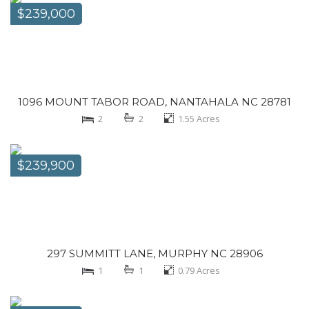
$239,000
1096 MOUNT TABOR ROAD, NANTAHALA NC 28781
2
2
1.55
Acres
$239,900
297 SUMMITT LANE, MURPHY NC 28906
1
1
0.79
Acres