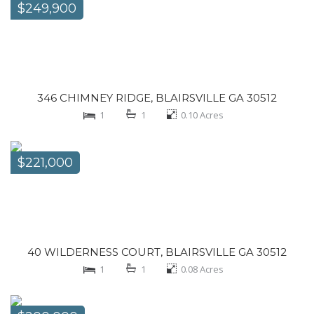
$249,900
346 CHIMNEY RIDGE, BLAIRSVILLE GA 30512
1
1
0.10
Acres
$221,000
40 WILDERNESS COURT, BLAIRSVILLE GA 30512
1
1
0.08
Acres