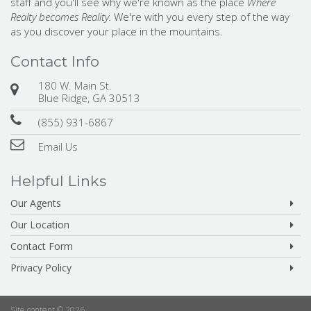
staff and you'll see why we're known as the place
Where
Realty becomes Reality.
We're with you every step of the way
as you discover your place in the mountains.
Contact Info
180 W. Main St.
Blue Ridge, GA 30513
(855) 931-6867
Email Us
Helpful Links
Our Agents
Our Location
Contact Form
Privacy Policy
Site content © 2026