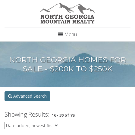
Menu
NORTH GEORGIA HOMES FOR
SALE - $200K TO $250K
Advanced Search
Showing Results:
16 - 30 of 78