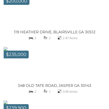
$200,000
119 HEATHER DRIVE, BLAIRSVILLE GA 30512
3
2
2.47
Acres
$235,000
348 OLD TATE ROAD, JASPER GA 30143
2
1
0.90
Acres
$239,900