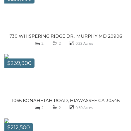
730 WHISPERING RIDGE DR., MURPHY MD 20906
2
2
0.23
Acres
$239,900
1066 KONAHETAH ROAD, HIAWASSEE GA 30546
2
2
0.69
Acres
$212,500