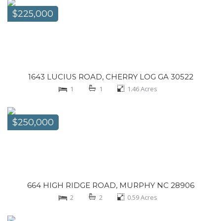
$225,000
1643 LUCIUS ROAD, CHERRY LOG GA 30522
1
1
1.46
Acres
$250,000
664 HIGH RIDGE ROAD, MURPHY NC 28906
2
2
0.59
Acres