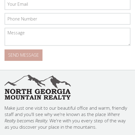
Make just one visit to our beautiful office and warm, friendly
staff and you'll see why we're known as the place
Where
Realty becomes Reality.
We're with you every step of the way
as you discover your place in the mountains.