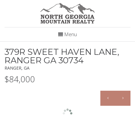
Menu
379R SWEET HAVEN LANE,
RANGER GA 30734
RANGER, GA
$84,000