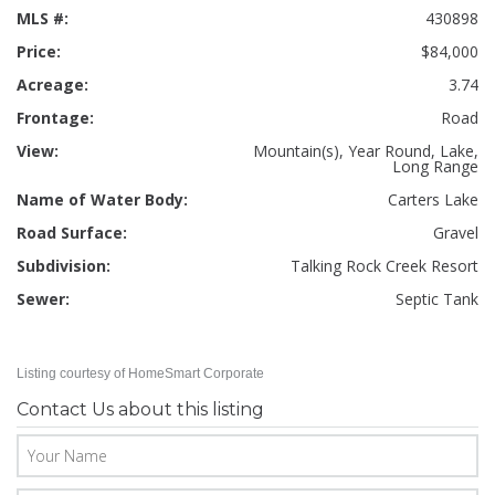
MLS #:
430898
Price:
$84,000
Acreage:
3.74
Frontage:
Road
View:
Mountain(s), Year Round, Lake,
Long Range
Name of Water Body:
Carters Lake
Road Surface:
Gravel
Subdivision:
Talking Rock Creek Resort
Sewer:
Septic Tank
Listing courtesy of HomeSmart Corporate
Contact Us about this listing