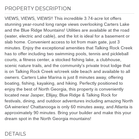
PROPERTY DESCRIPTION
VIEWS, VIEWS, VIEWS!! This incredible 3.74-acre lot offers
stunning year-round long range views overlooking Carters Lake
and the Blue Ridge Mountains! Utilities are available at the road
(water, electric and cable), and the lot is ideal for a basement or
slab home. Convenient access to lot from main gate, just 3
minutes. Enjoy the exceptional amenities that Talking Rock Creek
has to offer including two swimming pools, tennis and pickleball
courts, a fitness center, a stocked fishing lake, a clubhouse,
scenic nature trails, and the community's private trout lodge that
is on Talking Rock Creek w/creek side beach and available to all
owners. Carters Lake Marina is just 8 minutes away, offering
boating, fishing, kayaking, and hiking. Perfectly positioned to
enjoy the best of North Georgia, this property is conveniently
located near Jasper, Ellijay, Blue Ridge & Talking Rock for
festivals, dining, and outdoor adventures including amazing North
GA wineries! Chattanooga is only 60 minutes away, and Atlanta is
approximately 90 minutes. Bring your builder and make this your
dream spot in the North Georgia mountains!
DETAILS