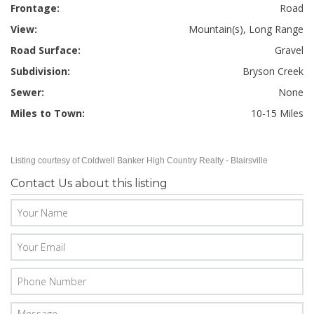
Frontage:
Road
View:
Mountain(s), Long Range
Road Surface:
Gravel
Subdivision:
Bryson Creek
Sewer:
None
Miles to Town:
10-15 Miles
Listing courtesy of Coldwell Banker High Country Realty - Blairsville
Contact Us about this listing