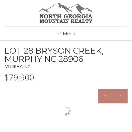
Menu
LOT 28 BRYSON CREEK,
MURPHY NC 28906
MURPHY, NC
$79,900