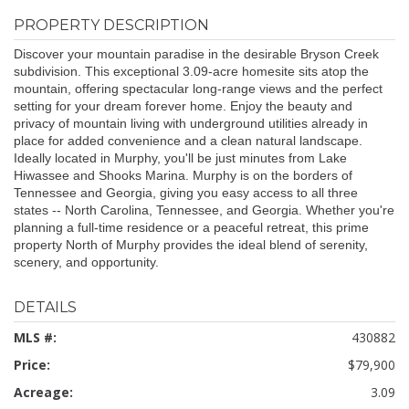
PROPERTY DESCRIPTION
Discover your mountain paradise in the desirable Bryson Creek
subdivision. This exceptional 3.09-acre homesite sits atop the
mountain, offering spectacular long-range views and the perfect
setting for your dream forever home. Enjoy the beauty and
privacy of mountain living with underground utilities already in
place for added convenience and a clean natural landscape.
Ideally located in Murphy, you'll be just minutes from Lake
Hiwassee and Shooks Marina. Murphy is on the borders of
Tennessee and Georgia, giving you easy access to all three
states -- North Carolina, Tennessee, and Georgia. Whether you're
planning a full-time residence or a peaceful retreat, this prime
property North of Murphy provides the ideal blend of serenity,
scenery, and opportunity.
DETAILS
MLS #:
430882
Price:
$79,900
Acreage:
3.09