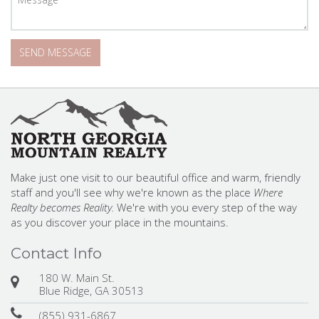
Make just one visit to our beautiful office and warm, friendly
staff and you'll see why we're known as the place
Where
Realty becomes Reality.
We're with you every step of the way
as you discover your place in the mountains.
Contact Info
180 W. Main St.
Blue Ridge, GA 30513
(855) 931-6867