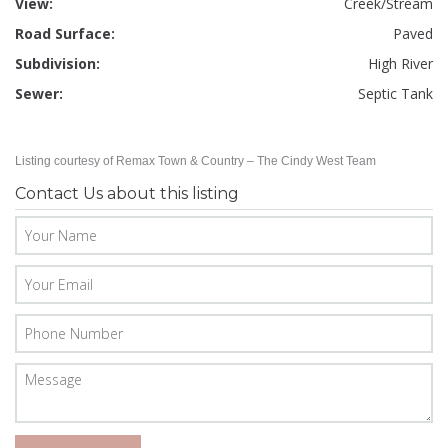
View:
Creek/Stream
Road Surface:
Paved
Subdivision:
High River
Sewer:
Septic Tank
Listing courtesy of Remax Town & Country – The Cindy West Team
Contact Us about this listing