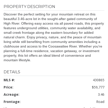
PROPERTY DESCRIPTION
Discover the perfect setting for your mountain retreat on this
beautiful 3.46-acre lot in the sought-after gated community of
High River. Offering easy access via all paved roads, this property
features underground utilities, community water availability, and
small creek frontage along the eastern boundary for added
natural charm. Enjoy privacy, nature, and the peace of mountain
living while still benefiting from community amenities including a
clubhouse and access to the Coosawattee River. Whether you're
planning a full-time residence, vacation getaway, or investment
property, this lot offers an ideal blend of convenience and
mountain lifestyle.
DETAILS
MLS #:
430865
Price:
$59,777
Acreage:
3.46
Frontage:
Road