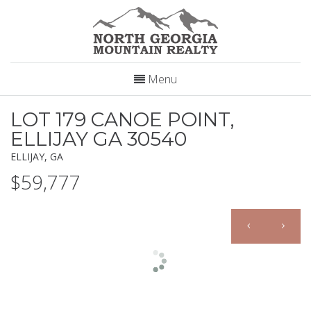
Menu
LOT 179 CANOE POINT,
ELLIJAY GA 30540
ELLIJAY, GA
$59,777