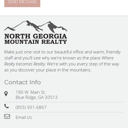
Make just one visit to our beautiful office and warm, friendly
staff and you'll see why we're known as the place
Where
Realty becomes Reality.
We're with you every step of the way
as you discover your place in the mountains.
Contact Info
180 W. Main St.
Blue Ridge, GA 30513
(855) 931-6867
Email Us