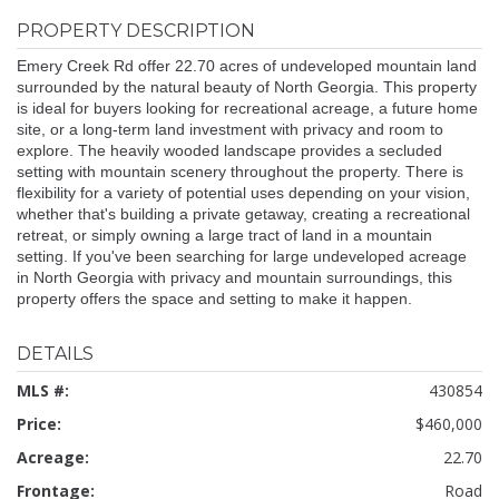
PROPERTY DESCRIPTION
Emery Creek Rd offer 22.70 acres of undeveloped mountain land
surrounded by the natural beauty of North Georgia. This property
is ideal for buyers looking for recreational acreage, a future home
site, or a long-term land investment with privacy and room to
explore. The heavily wooded landscape provides a secluded
setting with mountain scenery throughout the property. There is
flexibility for a variety of potential uses depending on your vision,
whether that's building a private getaway, creating a recreational
retreat, or simply owning a large tract of land in a mountain
setting. If you've been searching for large undeveloped acreage
in North Georgia with privacy and mountain surroundings, this
property offers the space and setting to make it happen.
DETAILS
MLS #:
430854
Price:
$460,000
Acreage:
22.70
Frontage:
Road