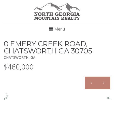
Menu
0 EMERY CREEK ROAD,
CHATSWORTH GA 30705
CHATSWORTH, GA
$460,000