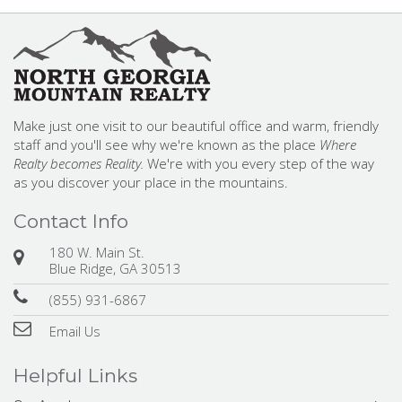
Make just one visit to our beautiful office and warm, friendly
staff and you'll see why we're known as the place
Where
Realty becomes Reality.
We're with you every step of the way
as you discover your place in the mountains.
Contact Info
180 W. Main St.
Blue Ridge, GA 30513
(855) 931-6867
Email Us
Helpful Links