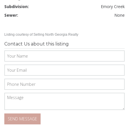
Subdivision:
Emory Creek
Sewer:
None
Listing courtesy of Selling North Georgia Realty
Contact Us about this listing