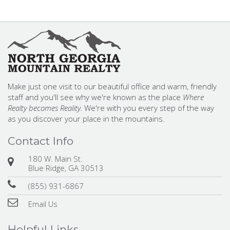
Make just one visit to our beautiful office and warm, friendly
staff and you'll see why we're known as the place
Where
Realty becomes Reality.
We're with you every step of the way
as you discover your place in the mountains.
Contact Info
180 W. Main St.
Blue Ridge, GA 30513
(855) 931-6867
Email Us
Helpful Links