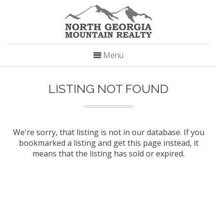
Menu
LISTING NOT FOUND
We're sorry, that listing is not in our database. If you
bookmarked a listing and get this page instead, it
means that the listing has sold or expired.