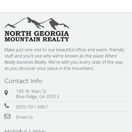
Make just one visit to our beautiful office and warm, friendly
staff and you'll see why we're known as the place
Where
Realty becomes Reality.
We're with you every step of the way
as you discover your place in the mountains.
Contact Info
180 W. Main St.
Blue Ridge, GA 30513
(855) 931-6867
Email Us
Helpful Links