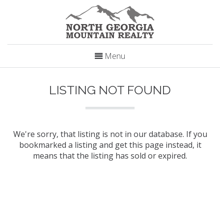
Menu
LISTING NOT FOUND
We're sorry, that listing is not in our database. If you
bookmarked a listing and get this page instead, it
means that the listing has sold or expired.