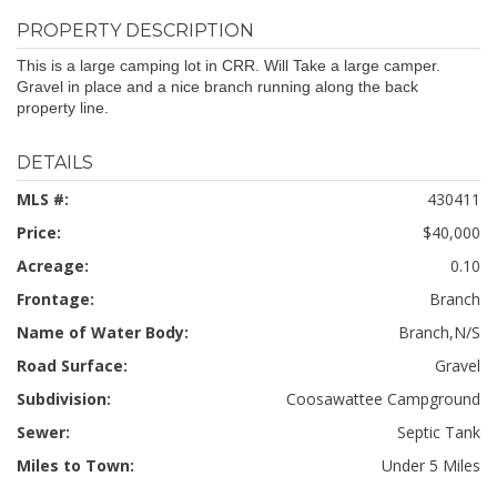
PROPERTY DESCRIPTION
This is a large camping lot in CRR. Will Take a large camper.
Gravel in place and a nice branch running along the back
property line.
DETAILS
MLS #:
430411
Price:
$40,000
Acreage:
0.10
Frontage:
Branch
Name of Water Body:
Branch,N/S
Road Surface:
Gravel
Subdivision:
Coosawattee Campground
Sewer:
Septic Tank
Miles to Town:
Under 5 Miles