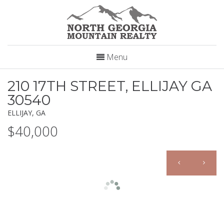
Menu
210 17TH STREET, ELLIJAY GA
30540
ELLIJAY, GA
$40,000