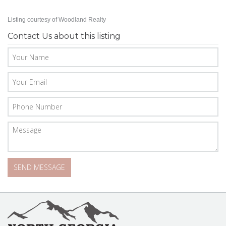
Listing courtesy of Woodland Realty
Contact Us about this listing