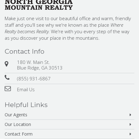
Make just one visit to our beautiful office and warm, friendly
staff and you'll see why we're known as the place
Where
Realty becomes Reality.
We're with you every step of the way
as you discover your place in the mountains.
Contact Info
180 W. Main St.
Blue Ridge, GA 30513
(855) 931-6867
Email Us
Helpful Links
Our Agents
Our Location
Contact Form