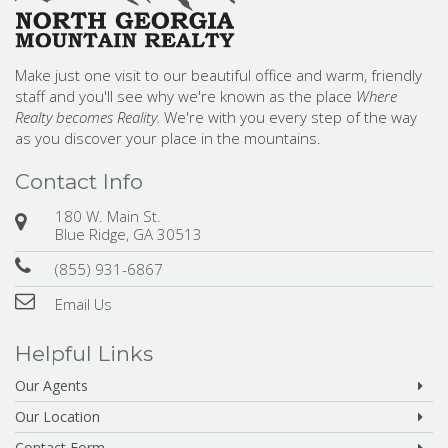
Make just one visit to our beautiful office and warm, friendly
staff and you'll see why we're known as the place
Where
Realty becomes Reality.
We're with you every step of the way
as you discover your place in the mountains.
Contact Info
180 W. Main St.
Blue Ridge, GA 30513
(855) 931-6867
Email Us
Helpful Links
Our Agents
Our Location
Contact Form