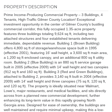
PROPERTY DESCRIPTION
Prime Income-Producing Commercial Property – 3 Buildings, 4
Tenants, High-Traffic Gilmer County Location! Exceptional
investment opportunity in the center of Gilmer County's bustling
commercial corridor, this fully occupied 1.35-acre property
features three buildings totaling 9,624 sq ft, including two
attached structures and four established tenants delivering
immediate, dependable revenue. Building 1 (Brown Building)
offers 4,800 sq ft of storage/warehouse space built in 1995
(effective 2001), featuring 16' wall height, a 3,600 sq ft main area,
a 1,200 sq ft enclosed canopy, and an additional 800 sq ft utility
room. Building 2 (Blue Building) is an 880 sq ft service garage
built in 2005 (effective 2009) with 14' wall height and two canopies
(912 sq ft and 160 sq ft). Building 3 (Red and Green Buildings),
attached to Building 2, provides 3,140 sq ft built in 2004 (effective
2009) with 14' wall height and three canopies (75 sq ft, 120 sq ft,
and 120 sq ft). The property is ideally situated near Walmart,
Lowe's, major restaurants, and medical facilities, and sits directly
across from a planned new commercial development, further
enhancing its long-term value in this rapidly growing North
Georgia area. Designed for ease of ownership, the buildings are
well maintained and require minimal upkeep, making this a low-