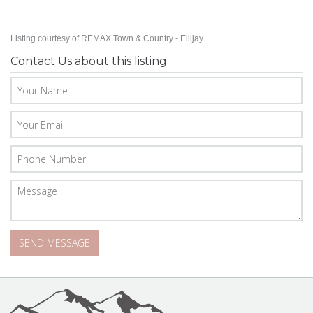
Listing courtesy of REMAX Town & Country - Ellijay
Contact Us about this listing