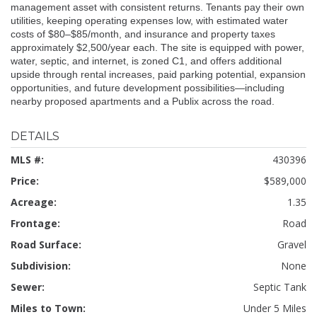
management asset with consistent returns. Tenants pay their own
utilities, keeping operating expenses low, with estimated water
costs of $80–$85/month, and insurance and property taxes
approximately $2,500/year each. The site is equipped with power,
water, septic, and internet, is zoned C1, and offers additional
upside through rental increases, paid parking potential, expansion
opportunities, and future development possibilities—including
nearby proposed apartments and a Publix across the road.
DETAILS
MLS #:
430396
Price:
$589,000
Acreage:
1.35
Frontage:
Road
Road Surface:
Gravel
Subdivision:
None
Sewer:
Septic Tank
Miles to Town:
Under 5 Miles