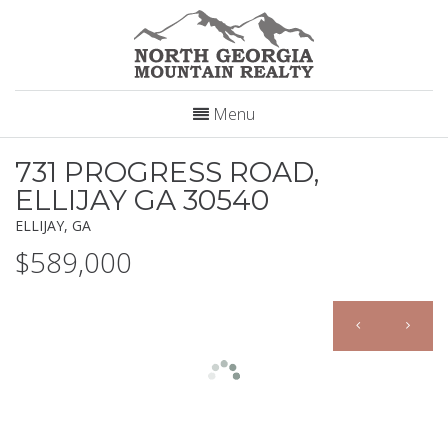
Menu
731 PROGRESS ROAD,
ELLIJAY GA 30540
ELLIJAY, GA
$589,000