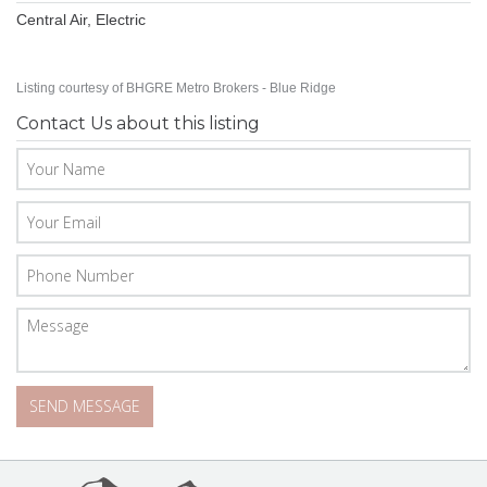
Central Air, Electric
Listing courtesy of BHGRE Metro Brokers - Blue Ridge
Contact Us about this listing