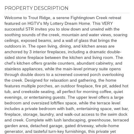
PROPERTY DESCRIPTION
Welcome to Trout Ridge, a serene Fightingtown Creek retreat
featured on HGTV's My Lottery Dream Home. This VERY
successful STR invites you to slow down and unwind with the
soothing sounds of the creek, mountain and water views, soaring
ceilings, exposed beams, and a wall of glass that brings the
outdoors in. The open living, dining, and kitchen areas are
anchored by 3 interior fireplaces, including a dramatic double-
sided stone fireplace between the kitchen and living room. The
chef's kitchen offers granite counters, abundant cabinetry, and
stainless appliances, while the main-level primary suite opens
through double doors to a screened covered porch overlooking
the creek. Designed for relaxation and gathering, the home
features multiple porches, an outdoor fireplace, fire pit, added hot
tub, and creekside seating, all perfect for morning coffee, quiet
evenings, or entertaining guests. The upper level offers a large
bedroom and oversized loft/flex space, while the terrace level
includes a private bedroom with bath, entertaining space, wet bar,
fireplace, storage, laundry, and walk-out access to the swim dock
and creek. Complete with lush landscaping, greenhouse, terraced
garden area, detached garage, gated driveway, whole-home
generator, and tasteful turn-key furnishings, this private yet