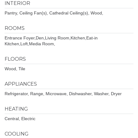
INTERIOR
Pantry, Ceiling Fan(s), Cathedral Ceiling(s), Wood,
ROOMS
Entrance Foyer,Den,Living Room,Kitchen,Eat-in
Kitchen,Loft,Media Room,
FLOORS
Wood, Tile
APPLIANCES
Refrigerator, Range, Microwave, Dishwasher, Washer, Dryer
HEATING
Central, Electric
COOLING