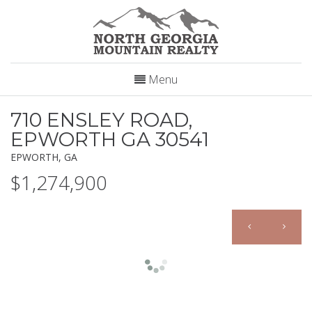
Menu
710 ENSLEY ROAD,
EPWORTH GA 30541
EPWORTH, GA
$1,274,900