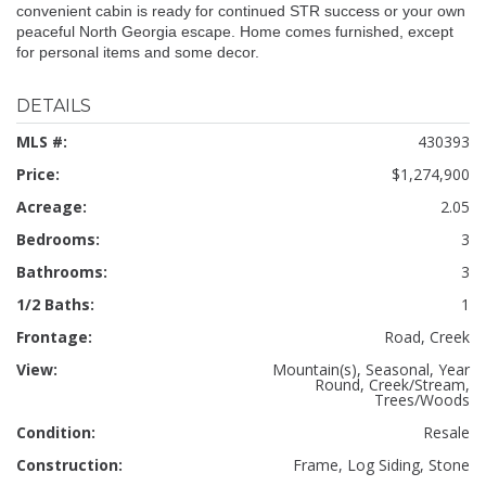
convenient cabin is ready for continued STR success or your own
peaceful North Georgia escape. Home comes furnished, except
for personal items and some decor.
DETAILS
MLS #:
430393
Price:
$1,274,900
Acreage:
2.05
Bedrooms:
3
Bathrooms:
3
1/2 Baths:
1
Frontage:
Road, Creek
View:
Mountain(s), Seasonal, Year
Round, Creek/Stream,
Trees/Woods
Condition:
Resale
Construction:
Frame, Log Siding, Stone