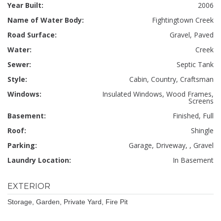
Year Built:
2006
Name of Water Body:
Fightingtown Creek
Road Surface:
Gravel, Paved
Water:
Creek
Sewer:
Septic Tank
Style:
Cabin, Country, Craftsman
Windows:
Insulated Windows, Wood Frames,
Screens
Basement:
Finished, Full
Roof:
Shingle
Parking:
Garage, Driveway, , Gravel
Laundry Location:
In Basement
EXTERIOR
Storage, Garden, Private Yard, Fire Pit