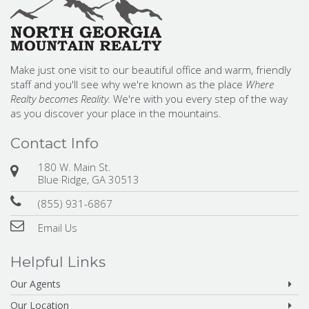
Make just one visit to our beautiful office and warm, friendly
staff and you'll see why we're known as the place
Where
Realty becomes Reality.
We're with you every step of the way
as you discover your place in the mountains.
Contact Info
180 W. Main St.
Blue Ridge, GA 30513
(855) 931-6867
Email Us
Helpful Links
Our Agents
Our Location