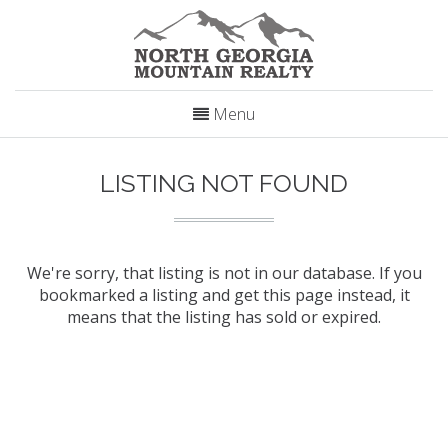
Menu
LISTING NOT FOUND
We're sorry, that listing is not in our database. If you
bookmarked a listing and get this page instead, it
means that the listing has sold or expired.