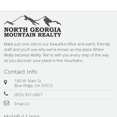
Make just one visit to our beautiful office and warm, friendly
staff and you'll see why we're known as the place
Where
Realty becomes Reality.
We're with you every step of the way
as you discover your place in the mountains.
Contact Info
180 W. Main St.
Blue Ridge, GA 30513
(855) 931-6867
Email Us
Helpful Links