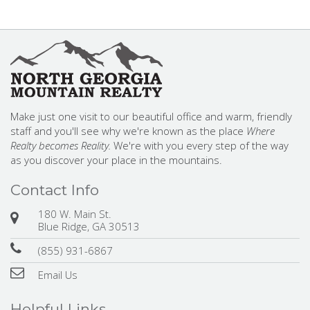
Make just one visit to our beautiful office and warm, friendly
staff and you'll see why we're known as the place
Where
Realty becomes Reality.
We're with you every step of the way
as you discover your place in the mountains.
Contact Info
180 W. Main St.
Blue Ridge, GA 30513
(855) 931-6867
Email Us
Helpful Links