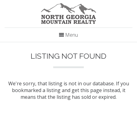
Menu
LISTING NOT FOUND
We're sorry, that listing is not in our database. If you
bookmarked a listing and get this page instead, it
means that the listing has sold or expired.