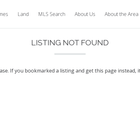
mes
Land
MLS Search
About Us
About the Area
LISTING NOT FOUND
base. If you bookmarked a listing and get this page instead, i