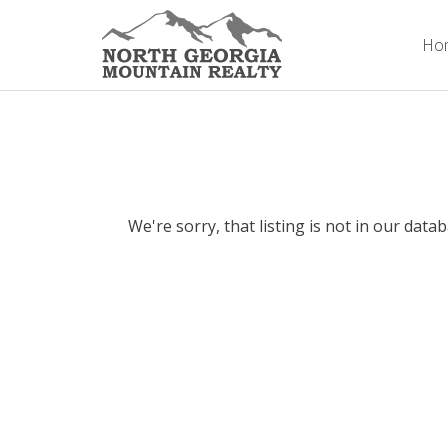
Ho
We're sorry, that listing is not in our data