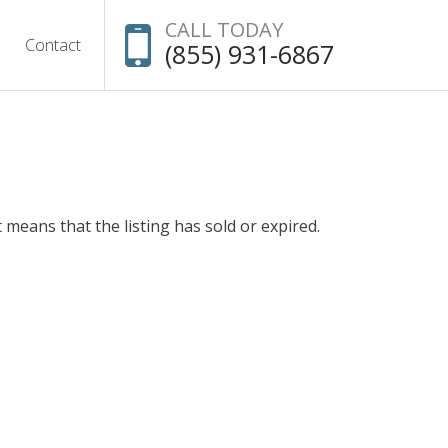
CALL TODAY
Contact
(855) 931-6867
t means that the listing has sold or expired.