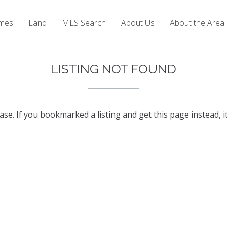
mes
Land
MLS Search
About Us
About the Area
LISTING NOT FOUND
base. If you bookmarked a listing and get this page instead, i