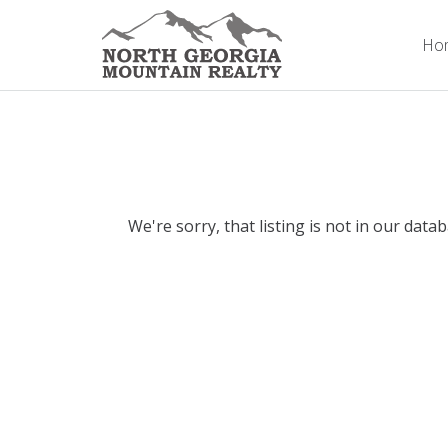
Ho
We're sorry, that listing is not in our data