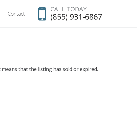
CALL TODAY
Contact
(855) 931-6867
t means that the listing has sold or expired.