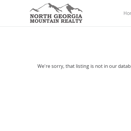
Ho
We're sorry, that listing is not in our data