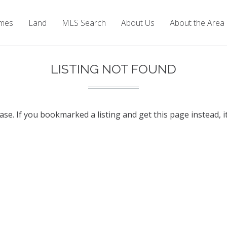
mes
Land
MLS Search
About Us
About the Area
LISTING NOT FOUND
base. If you bookmarked a listing and get this page instead, i