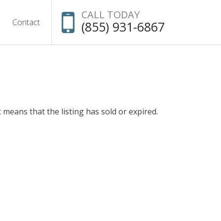
CALL TODAY
Contact
(855) 931-6867
t means that the listing has sold or expired.