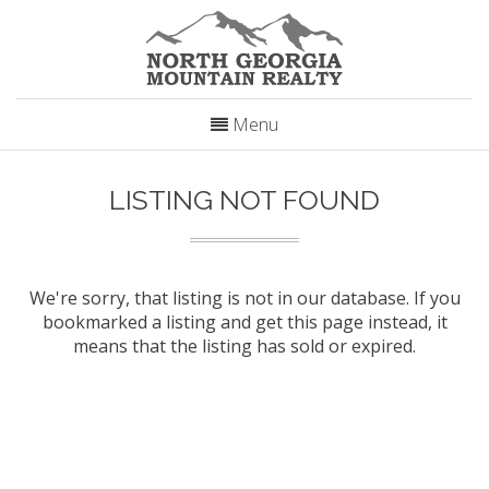
Menu
LISTING NOT FOUND
We're sorry, that listing is not in our database. If you
bookmarked a listing and get this page instead, it
means that the listing has sold or expired.