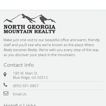
Make just one visit to our beautiful office and warm, friendly
staff and you'll see why we're known as the place
Where
Realty becomes Reality.
We're with you every step of the way
as you discover your place in the mountains.
Contact Info
180 W. Main St.
Blue Ridge, GA 30513
(855) 931-6867
Email Us
Helpful Links