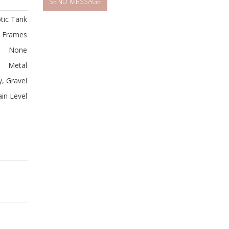
tic Tank
 Frames
None
Metal
, Gravel
in Level