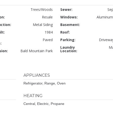
Trees/Woods
Sewer:
Sep
on:
Resale
Windows:
Aluminum
ction:
Metal Siding
Basement:
lt:
1984
Roof:
Paved
Parking:
Driveway
:
Laundry
Ma
sion:
Bald Mountain Park
Location:
APPLIANCES
Refrigerator, Range, Oven
HEATING
Central, Electric, Propane