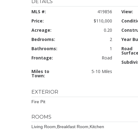
DETAILS
MLS #:
419856
View:
Price:
$110,000
Conditi
Acreage:
0.20
Constru
Bedrooms:
2
Year Bui
Bathrooms:
1
Road
Surface
Frontage:
Road
Subdivi
Miles to
5-10 Miles
Town:
EXTERIOR
Fire Pit
ROOMS
Living Room,Breakfast Room,Kitchen