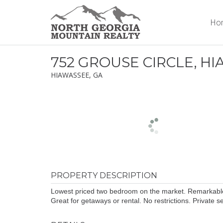
Ho
752 GROUSE CIRCLE, H
HIAWASSEE, GA
PROPERTY DESCRIPTION
Lowest priced two bedroom on the market. Remarkable c
Great for getaways or rental. No restrictions. Private 