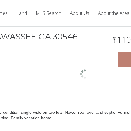
mes
Land
MLS Search
About Us
About the Area
IAWASSEE GA 30546
$110
ondition single-wide on two lots. Newer roof-over and septic. Furnis
setting. Family vacation home.