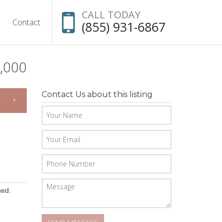
CALL TODAY
Contact
(855) 931-6867
,000
Contact Us about this listing
hed.