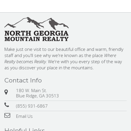
Make just one visit to our beautiful office and warm, friendly
staff and you'll see why we're known as the place
Where
Realty becomes Reality.
We're with you every step of the way
as you discover your place in the mountains.
Contact Info
180 W. Main St.
Blue Ridge, GA 30513
(855) 931-6867
Email Us
Helpful Links