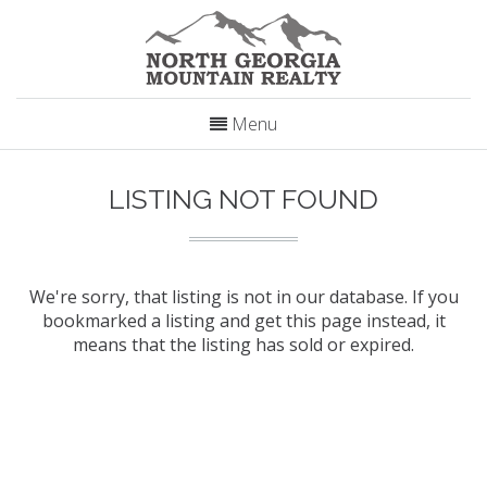
Menu
LISTING NOT FOUND
We're sorry, that listing is not in our database. If you
bookmarked a listing and get this page instead, it
means that the listing has sold or expired.