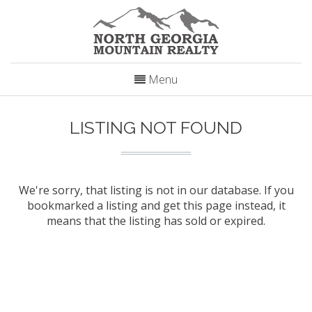
Menu
LISTING NOT FOUND
We're sorry, that listing is not in our database. If you
bookmarked a listing and get this page instead, it
means that the listing has sold or expired.