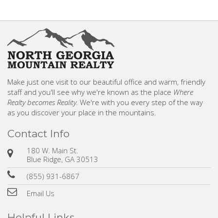
Make just one visit to our beautiful office and warm, friendly
staff and you'll see why we're known as the place
Where
Realty becomes Reality.
We're with you every step of the way
as you discover your place in the mountains.
Contact Info
180 W. Main St.
Blue Ridge, GA 30513
(855) 931-6867
Email Us
Helpful Links