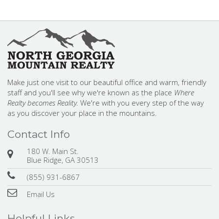
Make just one visit to our beautiful office and warm, friendly
staff and you'll see why we're known as the place
Where
Realty becomes Reality.
We're with you every step of the way
as you discover your place in the mountains.
Contact Info
180 W. Main St.
Blue Ridge, GA 30513
(855) 931-6867
Email Us
Helpful Links