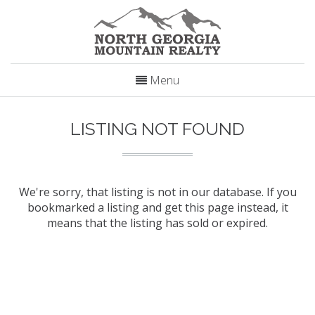
Menu
LISTING NOT FOUND
We're sorry, that listing is not in our database. If you
bookmarked a listing and get this page instead, it
means that the listing has sold or expired.