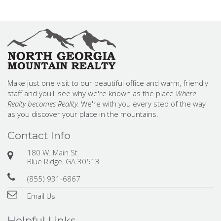
Make just one visit to our beautiful office and warm, friendly
staff and you'll see why we're known as the place
Where
Realty becomes Reality.
We're with you every step of the way
as you discover your place in the mountains.
Contact Info
180 W. Main St.
Blue Ridge, GA 30513
(855) 931-6867
Email Us
Helpful Links