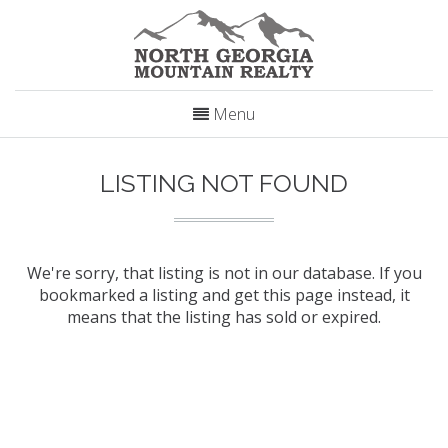
Menu
LISTING NOT FOUND
We're sorry, that listing is not in our database. If you
bookmarked a listing and get this page instead, it
means that the listing has sold or expired.