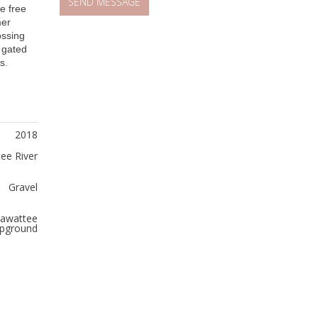
ce free
mer
ossing
, gated
s.
2018
ee River
Gravel
awattee
pground