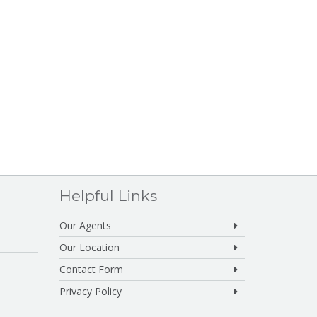
Helpful Links
Our Agents
Our Location
Contact Form
Privacy Policy