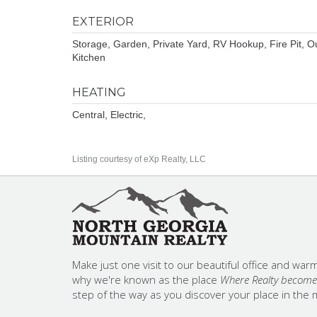
EXTERIOR
Storage, Garden, Private Yard, RV Hookup, Fire Pit, O
Kitchen
HEATING
Central, Electric,
Listing courtesy of eXp Realty, LLC
Make just one visit to our beautiful office and warm,
why we're known as the place
Where Realty becomes
step of the way as you discover your place in the