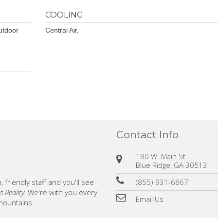
COOLING
utdoor
Central Air,
Contact Info
180 W. Main St.
Blue Ridge, GA 30513
(855) 931-6867
 friendly staff and you'll see
 Reality.
We're with you every
Email Us
 mountains.