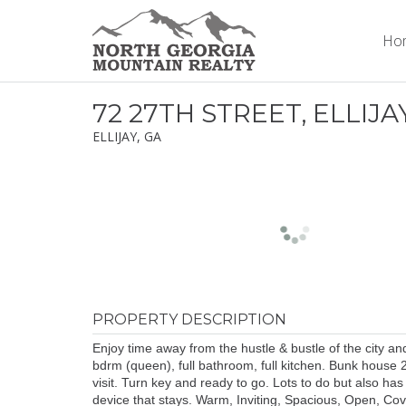
Ho
72 27TH STREET, ELLIJA
ELLIJAY, GA
PROPERTY DESCRIPTION
Enjoy time away from the hustle & bustle of the city a
bdrm (queen), full bathroom, full kitchen. Bunk house 2
visit. Turn key and ready to go. Lots to do but also has
device that stays. Warm, Inviting, Spacious, Open, Cov