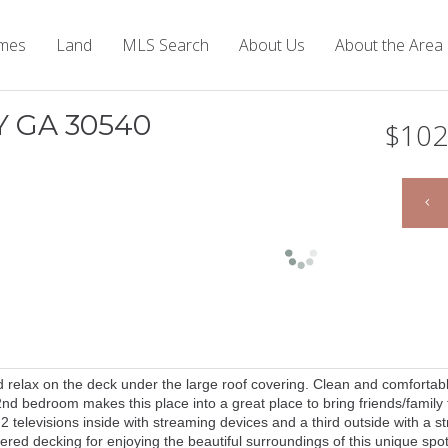
mes
Land
MLS Search
About Us
About the Area
Y GA 30540
$102
nd relax on the deck under the large roof covering. Clean and comfortab
nd bedroom makes this place into a great place to bring friends/family 
 2 televisions inside with streaming devices and a third outside with a 
ered decking for enjoying the beautiful surroundings of this unique spot