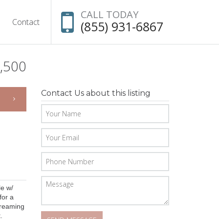
CALL TODAY
Contact
(855) 931-6867
,500
Contact Us about this listing
le w/
for a
streaming
.