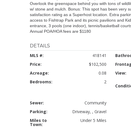
Overlook the greenspace behind you with tons of wildlife,
w/ stone and mulch. Bonus: This spot has been very su
satisfaction rating as a Superhost location. Extra park
access to Fishtrap Park and its picnic pavilions and Kid
entrance, 3 pools (one indoor), tennis/basketball courts,
Annual POA/HOA fees are $1180
DETAILS
MLS #:
418141
Bathro
Price:
$102,500
Fronta
Acreage:
0.08
View:
Bedrooms:
2
Conditi
Sewer:
Community
Parking:
Driveway, , Gravel
Miles to
Under 5 Miles
Town: