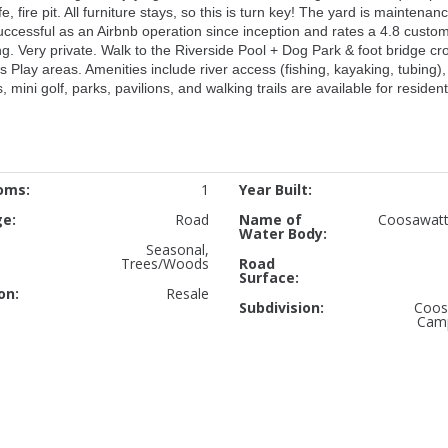
 fire pit. All furniture stays, so this is turn key! The yard is maintenan
ccessful as an Airbnb operation since inception and rates a 4.8 custo
ing. Very private. Walk to the Riverside Pool + Dog Park & foot bridge cr
s Play areas. Amenities include river access (fishing, kayaking, tubing)
 mini golf, parks, pavilions, and walking trails are available for resident
oms:
1
Year Built:
ge:
Road
Name of
Coosawatt
Water Body:
Seasonal,
Trees/Woods
Road
Surface:
on:
Resale
Subdivision:
Coos
Cam