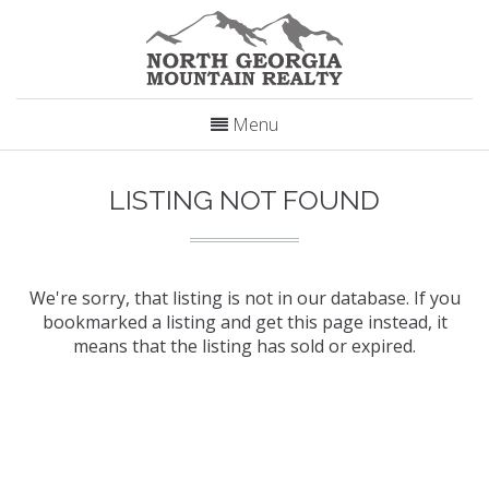
Menu
LISTING NOT FOUND
We're sorry, that listing is not in our database. If you
bookmarked a listing and get this page instead, it
means that the listing has sold or expired.