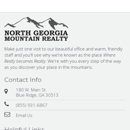
Make just one visit to our beautiful office and warm, friendly
staff and you'll see why we're known as the place
Where
Realty becomes Reality.
We're with you every step of the way
as you discover your place in the mountains.
Contact Info
180 W. Main St.
Blue Ridge, GA 30513
(855) 931-6867
Email Us
Helpful Links