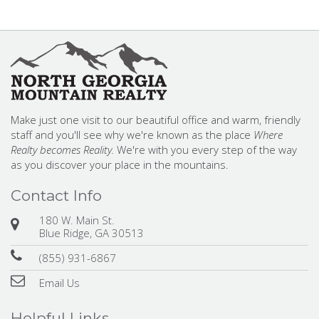
Make just one visit to our beautiful office and warm, friendly
staff and you'll see why we're known as the place
Where
Realty becomes Reality.
We're with you every step of the way
as you discover your place in the mountains.
Contact Info
180 W. Main St.
Blue Ridge, GA 30513
(855) 931-6867
Email Us
Helpful Links