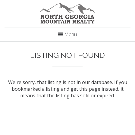
Menu
LISTING NOT FOUND
We're sorry, that listing is not in our database. If you
bookmarked a listing and get this page instead, it
means that the listing has sold or expired.