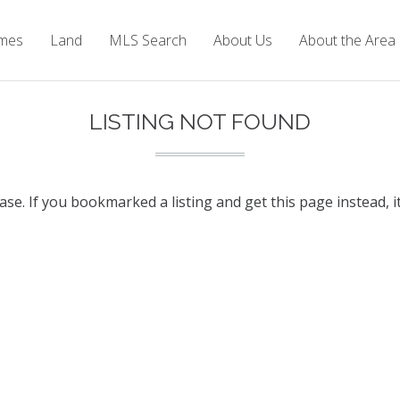
mes
Land
MLS Search
About Us
About the Area
LISTING NOT FOUND
base. If you bookmarked a listing and get this page instead, i