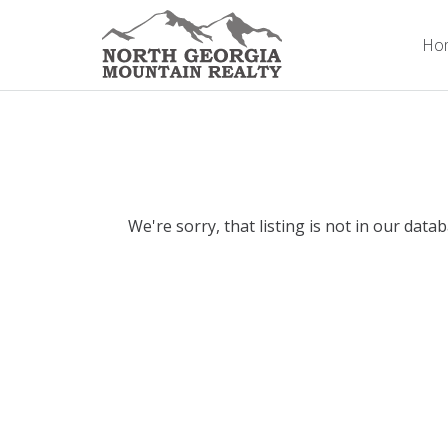
Ho
We're sorry, that listing is not in our data