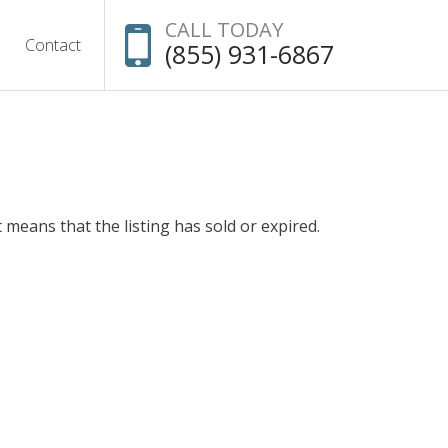
CALL TODAY
Contact
(855) 931-6867
t means that the listing has sold or expired.