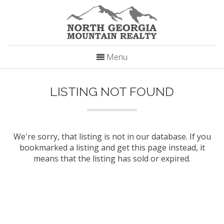
Menu
LISTING NOT FOUND
We're sorry, that listing is not in our database. If you
bookmarked a listing and get this page instead, it
means that the listing has sold or expired.