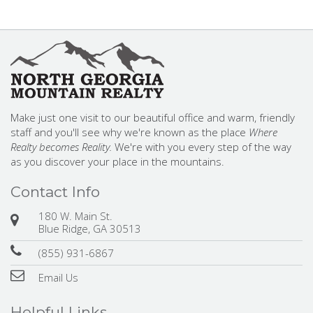
Make just one visit to our beautiful office and warm, friendly
staff and you'll see why we're known as the place
Where
Realty becomes Reality.
We're with you every step of the way
as you discover your place in the mountains.
Contact Info
180 W. Main St.
Blue Ridge, GA 30513
(855) 931-6867
Email Us
Helpful Links