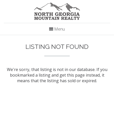
Menu
LISTING NOT FOUND
We're sorry, that listing is not in our database. If you
bookmarked a listing and get this page instead, it
means that the listing has sold or expired.