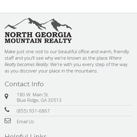
Make just one visit to our beautiful office and warm, friendly
staff and you'll see why we're known as the place
Where
Realty becomes Reality.
We're with you every step of the way
as you discover your place in the mountains.
Contact Info
180 W. Main St.
Blue Ridge, GA 30513
(855) 931-6867
Email Us
Helpful Links