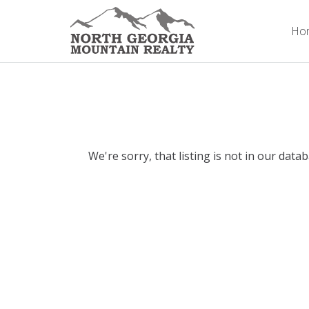
Ho
We're sorry, that listing is not in our data