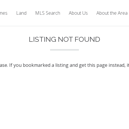
mes
Land
MLS Search
About Us
About the Area
LISTING NOT FOUND
base. If you bookmarked a listing and get this page instead, i