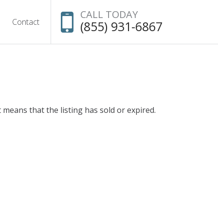
CALL TODAY
Contact
(855) 931-6867
t means that the listing has sold or expired.