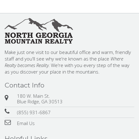
Make just one visit to our beautiful office and warm, friendly
staff and you'll see why we're known as the place
Where
Realty becomes Reality.
We're with you every step of the way
as you discover your place in the mountains.
Contact Info
180 W. Main St.
Blue Ridge, GA 30513
(855) 931-6867
Email Us
Helpful Links