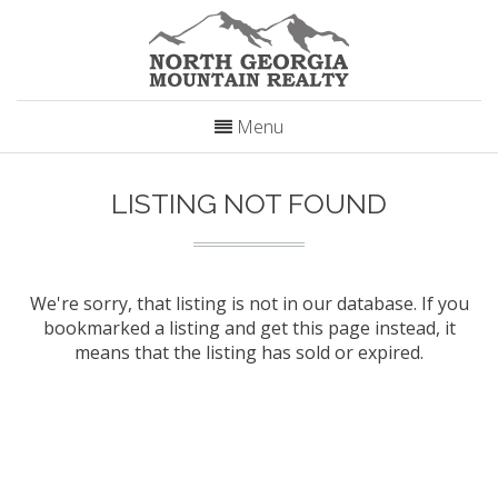
Menu
LISTING NOT FOUND
We're sorry, that listing is not in our database. If you
bookmarked a listing and get this page instead, it
means that the listing has sold or expired.