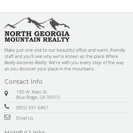
Make just one visit to our beautiful office and warm, friendly
staff and you'll see why we're known as the place
Where
Realty becomes Reality.
We're with you every step of the way
as you discover your place in the mountains.
Contact Info
180 W. Main St.
Blue Ridge, GA 30513
(855) 931-6867
Email Us
Helpful Links