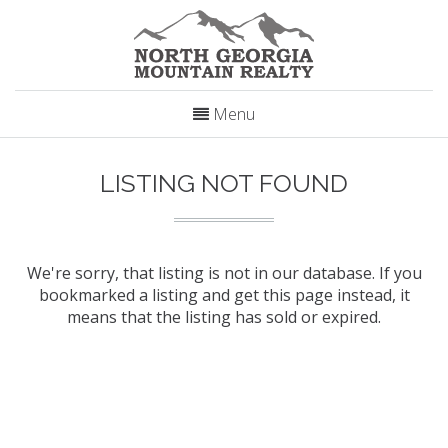
Menu
LISTING NOT FOUND
We're sorry, that listing is not in our database. If you
bookmarked a listing and get this page instead, it
means that the listing has sold or expired.