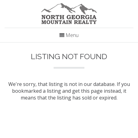
Menu
LISTING NOT FOUND
We're sorry, that listing is not in our database. If you
bookmarked a listing and get this page instead, it
means that the listing has sold or expired.