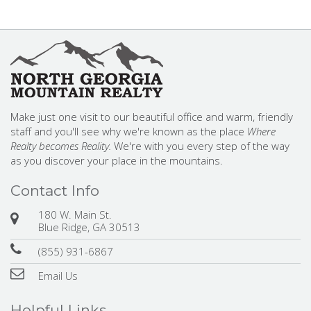
Make just one visit to our beautiful office and warm, friendly
staff and you'll see why we're known as the place
Where
Realty becomes Reality.
We're with you every step of the way
as you discover your place in the mountains.
Contact Info
180 W. Main St.
Blue Ridge, GA 30513
(855) 931-6867
Email Us
Helpful Links