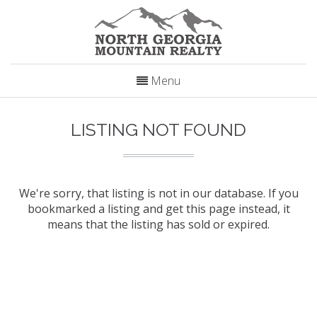
Menu
LISTING NOT FOUND
We're sorry, that listing is not in our database. If you
bookmarked a listing and get this page instead, it
means that the listing has sold or expired.