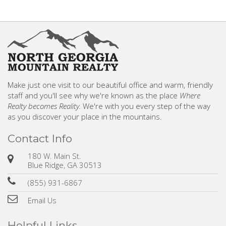
Make just one visit to our beautiful office and warm, friendly
staff and you'll see why we're known as the place
Where
Realty becomes Reality.
We're with you every step of the way
as you discover your place in the mountains.
Contact Info
180 W. Main St.
Blue Ridge, GA 30513
(855) 931-6867
Email Us
Helpful Links