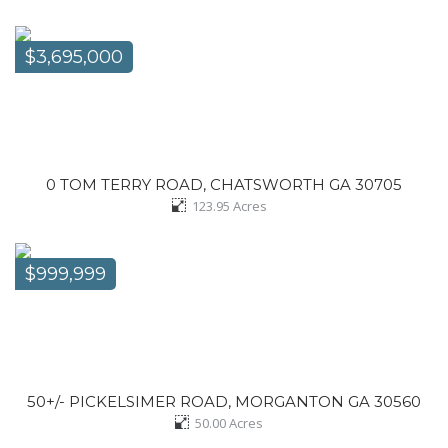
$3,695,000
0 TOM TERRY ROAD, CHATSWORTH GA 30705
123.95
Acres
$999,999
50+/- PICKELSIMER ROAD, MORGANTON GA 30560
50.00
Acres