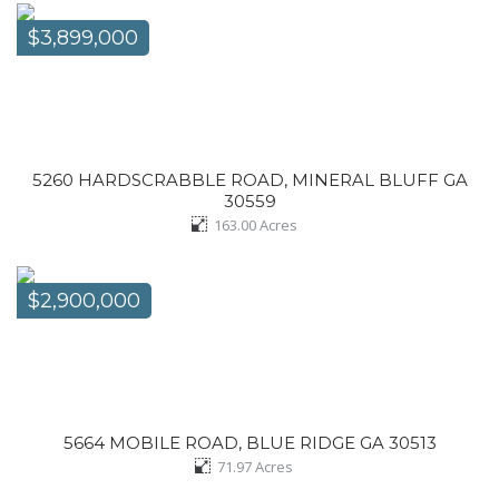
$3,899,000
5260 HARDSCRABBLE ROAD, MINERAL BLUFF GA
30559
163.00
Acres
$2,900,000
5664 MOBILE ROAD, BLUE RIDGE GA 30513
71.97
Acres