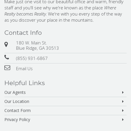
Make just one visit to our beautiful office and warm, friendly
staff and you'll see why we're known as the place
Where
Realty becomes Reality.
We're with you every step of the way
as you discover your place in the mountains.
Contact Info
180 W. Main St.
Blue Ridge, GA 30513
(855) 931-6867
Email Us
Helpful Links
Our Agents
Our Location
Contact Form
Privacy Policy