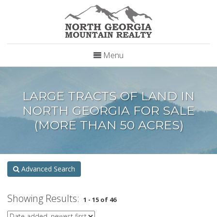
Menu
LARGE TRACTS OF LAND IN
NORTH GEORGIA FOR SALE
(MORE THAN 50 ACRES)
Advanced Search
Showing Results:
1 - 15 of 46