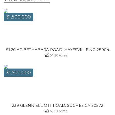
$1,500,000
51.20 AC BETHABARA ROAD, HAYESVILLE NC 28904
51.20
Acres
$1,500,000
239 GLENN ELLIOTT ROAD, SUCHES GA 30572
55.53
Acres