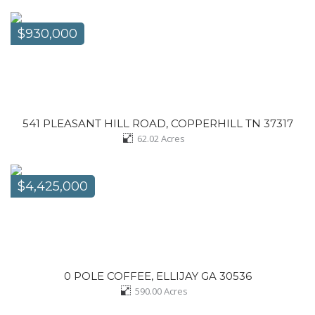
$930,000
541 PLEASANT HILL ROAD, COPPERHILL TN 37317
62.02
Acres
$4,425,000
0 POLE COFFEE, ELLIJAY GA 30536
590.00
Acres