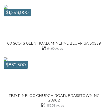
$1,298,000
00 SCOTS GLEN ROAD, MINERAL BLUFF GA 30559
64.90
Acres
$832,500
TBD PINELOG CHURCH ROAD, BRASSTOWN NC
28902
182.58
Acres