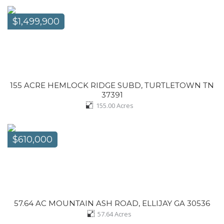
$1,499,900
155 ACRE HEMLOCK RIDGE SUBD, TURTLETOWN TN
37391
155.00
Acres
$610,000
57.64 AC MOUNTAIN ASH ROAD, ELLIJAY GA 30536
57.64
Acres