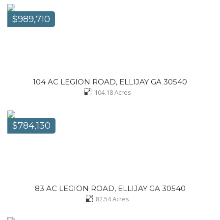
$989,710
104 AC LEGION ROAD, ELLIJAY GA 30540
104.18
Acres
$784,130
83 AC LEGION ROAD, ELLIJAY GA 30540
82.54
Acres