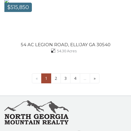
$515,850
54 AC LEGION ROAD, ELLIJAY GA 30540
54.30
Acres
«
1
2
3
4
...
»