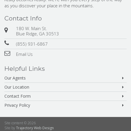
as you discover your place in the mountains.
Contact Info
180 W. Main St.
Blue Ridge, GA 30513
(855) 931-6867
Email Us
Helpful Links
Our Agents
Our Location
Contact Form
Privacy Policy
Site content © 2026
Site by
Trajectory Web Design