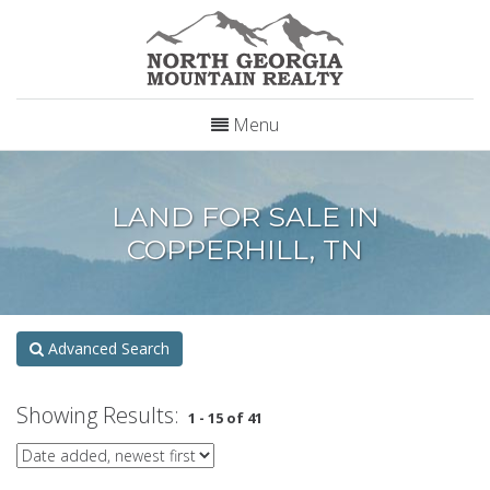
Menu
LAND FOR SALE IN
COPPERHILL, TN
Advanced Search
Showing Results:
1 - 15 of 41