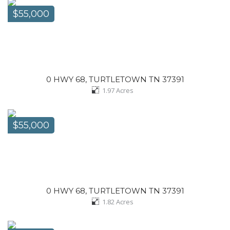
$55,000
0 HWY 68, TURTLETOWN TN 37391
1.97
Acres
$55,000
0 HWY 68, TURTLETOWN TN 37391
1.82
Acres