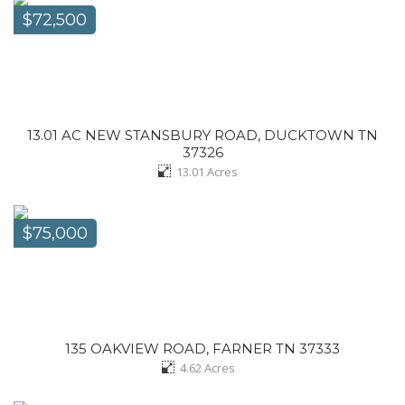
$72,500
13.01 AC NEW STANSBURY ROAD, DUCKTOWN TN
37326
13.01
Acres
$75,000
135 OAKVIEW ROAD, FARNER TN 37333
4.62
Acres