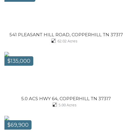
541 PLEASANT HILL ROAD, COPPERHILL TN 37317
62.02
Acres
$135,000
5.0 ACS HWY 64, COPPERHILL TN 37317
5.00
Acres
$69,900