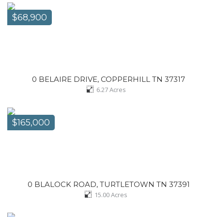
$68,900
0 BELAIRE DRIVE, COPPERHILL TN 37317
6.27
Acres
$165,000
0 BLALOCK ROAD, TURTLETOWN TN 37391
15.00
Acres