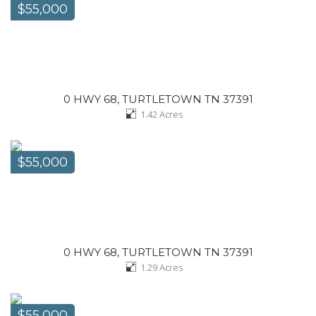
$55,000
0 HWY 68, TURTLETOWN TN 37391
1.42
Acres
$55,000
0 HWY 68, TURTLETOWN TN 37391
1.29
Acres
$55,000