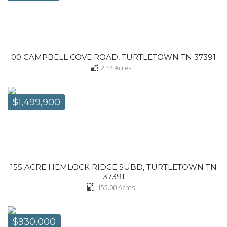
00 CAMPBELL COVE ROAD, TURTLETOWN TN 37391
2.14
Acres
$1,499,900
155 ACRE HEMLOCK RIDGE SUBD, TURTLETOWN TN
37391
155.00
Acres
$930,000