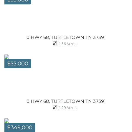
0 HWY 68, TURTLETOWN TN 37391
1.56
Acres
$55,000
0 HWY 68, TURTLETOWN TN 37391
1.29
Acres
$349,000