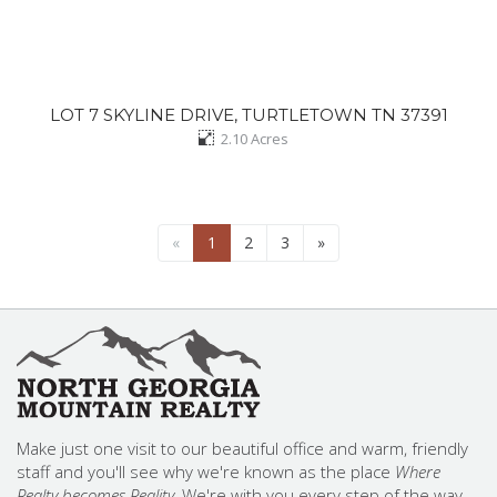
LOT 7 SKYLINE DRIVE, TURTLETOWN TN 37391
2.10
Acres
«
1
2
3
»
Make just one visit to our beautiful office and warm, friendly
staff and you'll see why we're known as the place
Where
Realty becomes Reality.
We're with you every step of the way