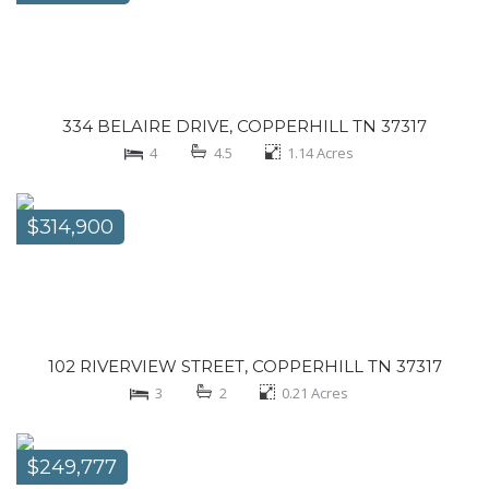
334 BELAIRE DRIVE, COPPERHILL TN 37317
4
4.5
1.14
Acres
$314,900
102 RIVERVIEW STREET, COPPERHILL TN 37317
3
2
0.21
Acres
$249,777