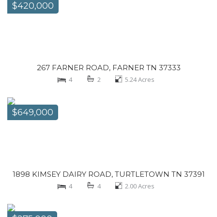
$420,000
267 FARNER ROAD, FARNER TN 37333
4
2
5.24
Acres
$649,000
1898 KIMSEY DAIRY ROAD, TURTLETOWN TN 37391
4
4
2.00
Acres