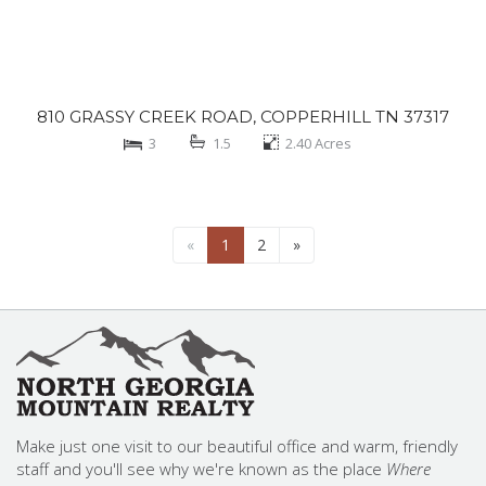
810 GRASSY CREEK ROAD, COPPERHILL TN 37317
3
1.5
2.40
Acres
«
1
2
»
Make just one visit to our beautiful office and warm, friendly
staff and you'll see why we're known as the place
Where