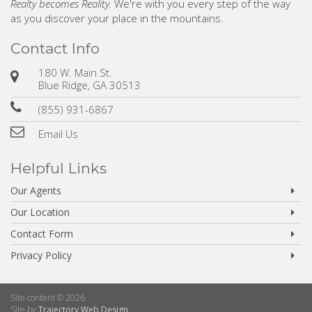
Realty becomes Reality.
We're with you every step of the way
as you discover your place in the mountains.
Contact Info
180 W. Main St.
Blue Ridge, GA 30513
(855) 931-6867
Email Us
Helpful Links
Our Agents
Our Location
Contact Form
Privacy Policy
Site content © 2026
Site by
Trajectory Web Design