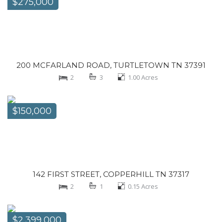
$275,000
200 MCFARLAND ROAD, TURTLETOWN TN 37391
2
3
1.00
Acres
$150,000
142 FIRST STREET, COPPERHILL TN 37317
2
1
0.15
Acres
$2,399,000