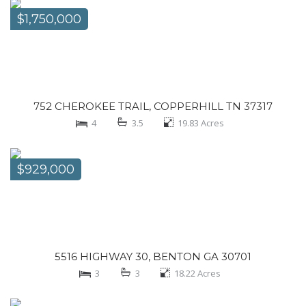
$1,750,000
752 CHEROKEE TRAIL, COPPERHILL TN 37317
4
3.5
19.83
Acres
$929,000
5516 HIGHWAY 30, BENTON GA 30701
3
3
18.22
Acres