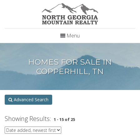
Menu
HOMES FOR SALE IN
COPPERHILL, TN
Advanced Search
Showing Results:
1 - 15 of 25