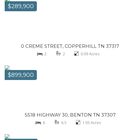
$289,900
0 CREME STREET, COPPERHILL TN 37317
2
2
0.09
Acres
$899,900
5518 HIGHWAY 30, BENTON TN 37307
6
6.5
1.93
Acres