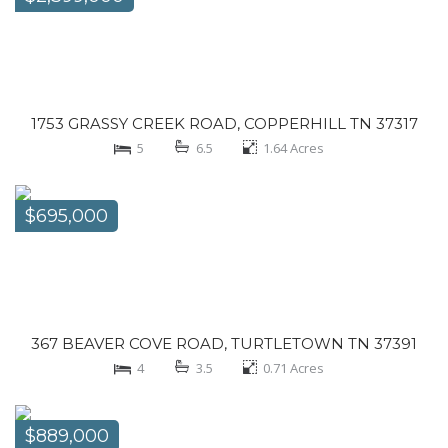
1753 GRASSY CREEK ROAD, COPPERHILL TN 37317
5
6.5
1.64
Acres
$695,000
367 BEAVER COVE ROAD, TURTLETOWN TN 37391
4
3.5
0.71
Acres
$889,000