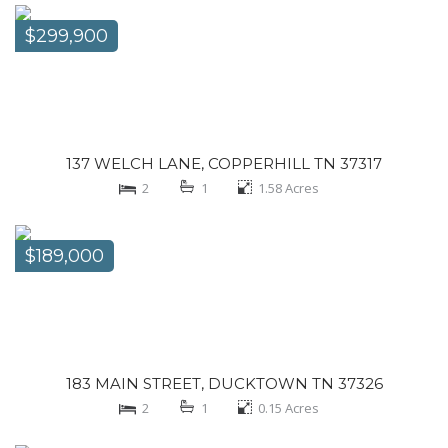
$299,900
137 WELCH LANE, COPPERHILL TN 37317
2
1
1.58
Acres
$189,000
183 MAIN STREET, DUCKTOWN TN 37326
2
1
0.15
Acres